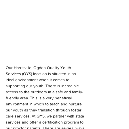
Our Harrisville, Ogden Quality Youth 
Services (QYS) location is situated in an 
ideal environment when it comes to 
supporting our youth. There is incredible 
access to the outdoors in a safe and family-
friendly area. This is a very beneficial 
environment in which to teach and nurture 
our youth as they transition through foster 
care services. At QYS, we partner with state 
services and offer a certification program to 
our proctor parents. There are several ways 