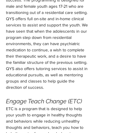
success. The programming is designed for 
male and female youth ages 17-21 who are 
transitioning out of a residential care setting. 
QYS offers full on-site and in-home clinical 
services to assist and support the youth. We 
have seen that when the adolescents in our 
program step down from residential 
environments, they can have psychiatric 
medication to continue, a wish to complete 
their therapeutic work, and a desire to have 
the familiar structure of the previous setting. 
QYS also offers tutoring services to assist in 
educational pursuits, as well as mentoring 
groups and classes to help guide the 
direction of success.
Engage Teach Change (ETC)
ETC is a program that is designed to help 
your youth to engage in healthy thoughts 
and behaviors while reducing unhealthy 
thoughts and behaviors, teach you how to 