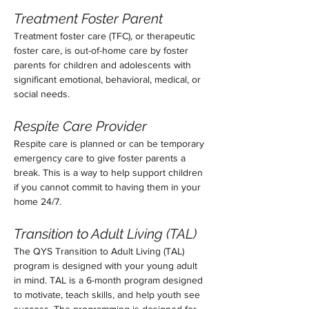
Treatment Foster Parent
Treatment foster care (TFC), or therapeutic 
foster care, is out-of-home care by foster 
parents for children and adolescents with 
significant emotional, behavioral, medical, or 
social needs. 
Respite Care Provider
Respite care is planned or can be temporary 
emergency care to give foster parents a 
break. This is a way to help support children 
if you cannot commit to having them in your 
home 24/7. 
Transition to Adult Living (TAL)
The QYS Transition to Adult Living (TAL) 
program is designed with your young adult 
in mind. TAL is a 6-month program designed 
to motivate, teach skills, and help youth see 