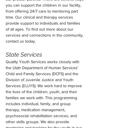
you can support the children in our facility, 
from offering 24/7 care to mentoring part 
time. Our clinical and therapy services 
provide support to individuals and families 
of all ages. To find out more about our 
services and connections in the community, 
contact us today.  
State Services
Quality Youth Services works closely with 
the Utah Department of Human Services' 
Child and Family Services (DCFS) and the 
Division of Juvenile Justice and Youth 
Services (DJJYS). We work hard to improve 
the lives of the children, youth, and their 
families we work with. This programming 
includes individual, family, and group 
therapy, medication management, 
psychosocial rehabilitation services, and 
other skills groups. We also provide 
mentoring and tracking for the youth in our 