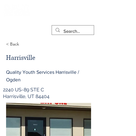
< Back
Harrisville
Quality Youth Services Harrisville /
Ogden
2240 US-89 STE C
Harrisville, UT 84404