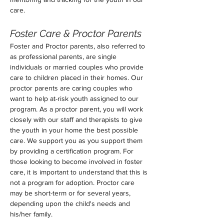
care.
Foster Care & Proctor Parents 
Foster and Proctor parents, also referred to 
as professional parents, are single 
individuals or married couples who provide 
care to children placed in their homes. Our 
proctor parents are caring couples who 
want to help at-risk youth assigned to our 
program. As a proctor parent, you will work 
closely with our staff and therapists to give 
the youth in your home the best possible 
care. We support you as you support them 
by providing a certification program. For 
those looking to become involved in foster 
care, it is important to understand that this is 
not a program for adoption. Proctor care 
may be short-term or for several years, 
depending upon the child's needs and 
his/her family.