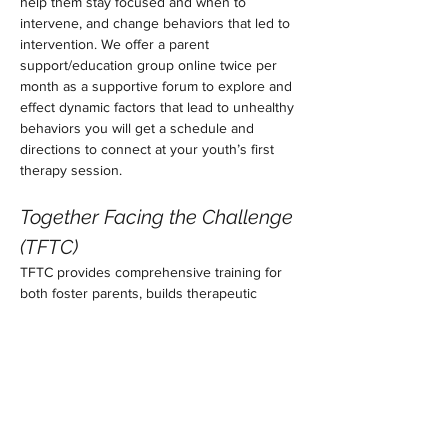
help them stay focused and when to 
intervene, and change behaviors that led to 
intervention. We offer a parent 
support/education group online twice per 
month as a supportive forum to explore and 
effect dynamic factors that lead to unhealthy 
behaviors you will get a schedule and 
directions to connect at your youth’s first 
therapy session. 
Together Facing the Challenge 
(TFTC)
TFTC provides comprehensive training for 
both foster parents, builds therapeutic 
relationships, explores trauma-informed 
care, develops proactive parenting 
strategies to reinforce positive prosocial 
behaviors, teaches cooperation, addresses 
thoughts, feelings, and behavior, interrupts 
the conflict cycle, utilizes problem-solving 
techniques, promotes cultural sensitivity, 