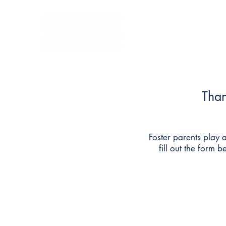
Home
State Services
Than
Foster parents play a
fill out the form 