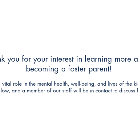
Foster Care & Proctor Parents
Clinical Services
Contac
k you for your interest in learning more 
becoming a foster parent!
 vital role in the mental health, well-being, and lives of the ki
below, and a member of our staff will be in
contact to discuss 