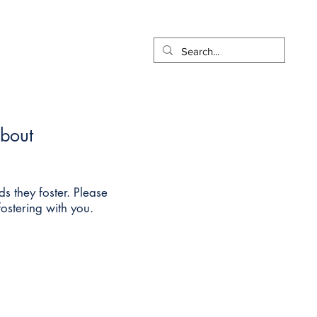
t
Pay Online
More...
about
ds they foster. Please
fostering with you.