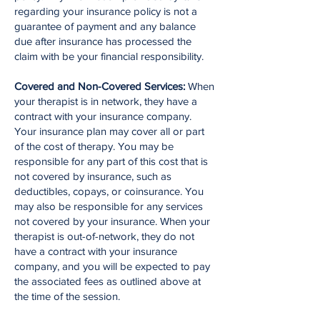
regarding your insurance policy is not a
guarantee of payment and any balance
due after insurance has processed the
claim with be your financial responsibility.
Covered and Non-Covered Services:
When
your therapist is in network, they have a
contract with your insurance company.
Your insurance plan may cover all or part
of the cost of therapy. You may be
responsible for any part of this cost that is
not covered by insurance, such as
deductibles, copays, or coinsurance. You
may also be responsible for any services
not covered by your insurance. When your
therapist is out-of-network, they do not
have a contract with your insurance
company, and you will be expected to pay
the associated fees as outlined above at
the time of the session.