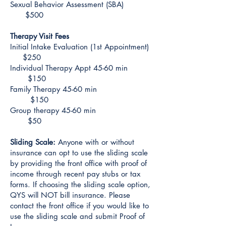
Sexual Behavior Assessment (SBA)
$500
Therapy Visit Fees
Initial Intake Evaluation (1st Appointment)
$250
Individual Therapy Appt 45-60 min
$150
Family Therapy 45-60 min
$150
Group therapy 45-60 min
$50
Sliding Scale:
Anyone with or without
insurance can opt to use the sliding scale
by providing the front office with proof of
income through recent pay stubs or tax
forms. If choosing the sliding scale option,
QYS will NOT bill insurance. Please
contact the front office if you would like to
use the sliding scale and submit Proof of