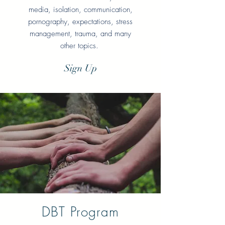
media, isolation, communication,
pornography, expectations, stress
management, trauma, and many
other topics.
Sign Up
DBT Program