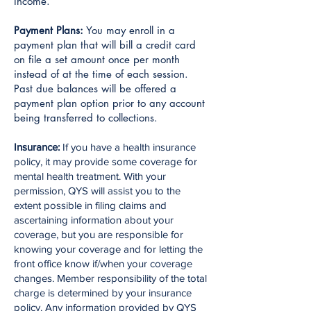
Income.
Payment Plans:
You may enroll in a
payment plan that will bill a credit card
on file a set amount once per month
instead of at the time of each session.
Past due balances will be offered a
payment plan option prior to any account
being transferred to collections.
Insurance:
If you have a health insurance
policy, it may provide some coverage for
mental health treatment. With your
permission, QYS will assist you to the
extent possible in filing claims and
ascertaining information about your
coverage, but you are responsible for
knowing your coverage and for letting the
front office know if/when your coverage
changes. Member responsibility of the total
charge is determined by your insurance
policy. Any information provided by QYS