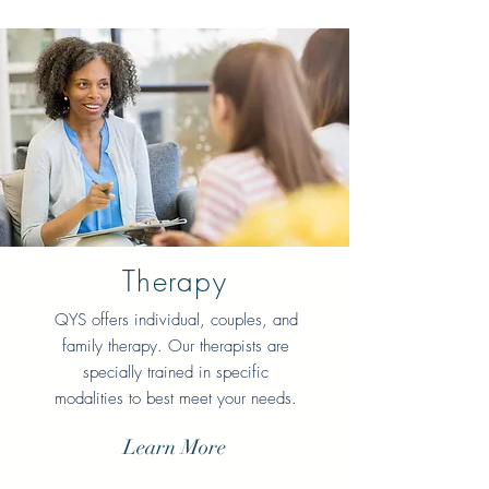
Therapy
QYS offers individual, couples, and
family therapy
. Our therapists are
specially trained in specific
modalities to best meet your needs.
Learn More