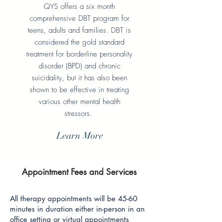
QYS offers a six month
comprehensive DBT program for
teens, adults and families. DBT is
considered the gold standard
treatment for borderline personality
disorder (BPD) and chronic
suicidality, but it has also been
shown to be effective in treating
various other mental health
stressors.
Learn More
Appointment Fees and Services
All therapy appointments will be 45-60
minutes in duration either in-person in an
office setting or virtual appointments