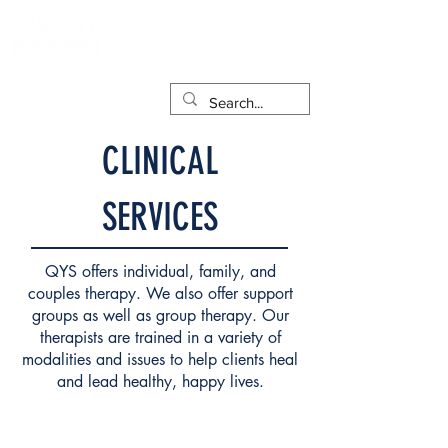
CLINICAL
SERVICES
QYS offers individual, family, and
couples therapy. We also offer support
groups as well as group therapy. Our
therapists are trained in a variety of
modalities and issues to help clients heal
and lead healthy, happy lives.