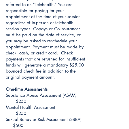
referred to as “Telehealth.” You are
responsible for paying for your
appointment at the time of your session
regardless of in-person or telehealth
session types. Copays or Co-insurances
must be paid on the date of service, or
you may be asked to reschedule your
appointment. Payment must be made by
check, cash, or credit card. Check
payments that are returned for insufficient
funds will generate a mandatory $25.00
bounced check fee in addition to the
original payment amount.
One-time Assessments
Substance Abuse Assessment (ASAM)
$250
Mental Health Assessment
$250
Sexual Behavior Risk Assessment (SBRA)
$500