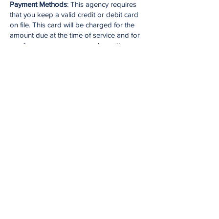
Payment Methods
: This agency requires
that you keep a valid credit or debit card
on file. This card will be charged for the
amount due at the time of service and for
any fees you may accrue unless other
arrangements have been made with the
practice ahead of time. It is your
responsibility to keep this information up to
date, including providing new information if
the card information changes or the
account has insufficient funds to cover
these charges. If your payment method is
declined, you will receive a $25.00 failed
payment fee.
Administrative Fees
: Your therapist may
charge administrative fees for: writing a
letter or report at your request; consulting
with another healthcare therapist or other
professional outside of normal case
management practices; or for preparation,