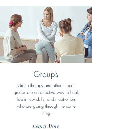
Groups
Group therapy and other support
groups are an effective way to heal,
learn new skills, and meet others
who are going through the same
thing.
Learn More