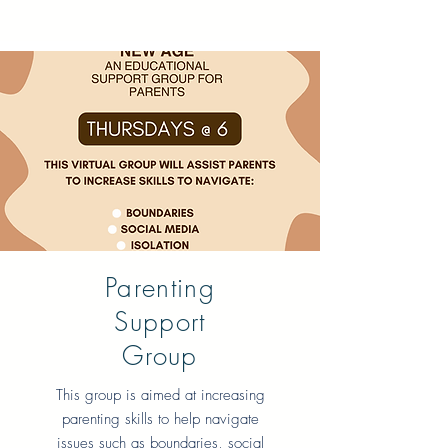
Parenting
Support
Group
This group is aimed at increasing
parenting skills to help navigate
issues such as boundaries, social