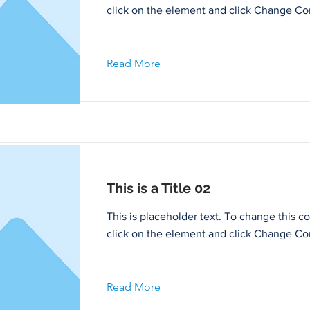
click on the element and click Change Co
Read More
This is a Title 02
This is placeholder text. To change this c
click on the element and click Change Co
Read More