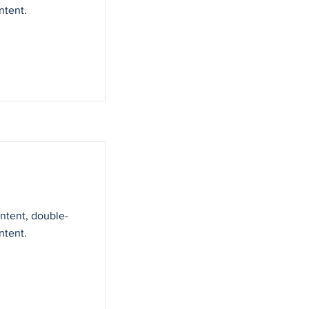
ntent.
ontent, double-
ntent.