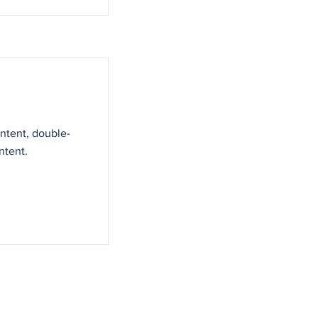
ontent, double-
ntent.