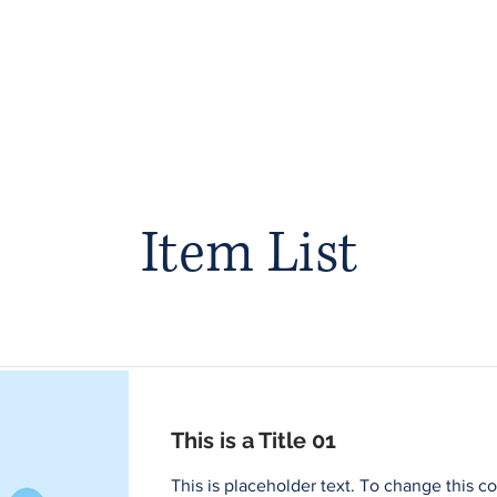
Foster Care & Proctor Parents
Clinical Services
Contac
Item List
This is a Title 01
This is placeholder text. To change this c