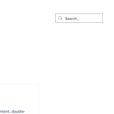
t
Pay Online
More...
ontent, double-