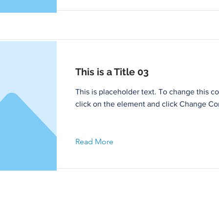
This is a Title 03
This is placeholder text. To change this c
click on the element and click Change Co
Read More