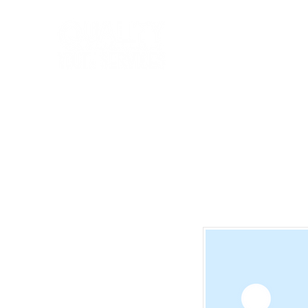
Home
State Services