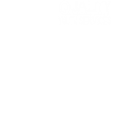
Support us on
AmazonSmile!
Search for Day One in Ogden,
Utah.
BestNotes Portal