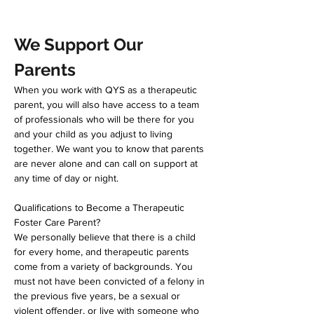
We Support Our 
Parents
When you work with QYS as a therapeutic 
parent, you will also have access to a team 
of professionals who will be there for you 
and your child as you adjust to living 
together. We want you to know that parents 
are never alone and can call on support at 
any time of day or night.  
Qualifications to Become a Therapeutic 
Foster Care Parent?
We personally believe that there is a child 
for every home, and therapeutic parents 
come from a variety of backgrounds. You 
must not have been convicted of a felony in 
the previous five years, be a sexual or 
violent offender, or live with someone who 