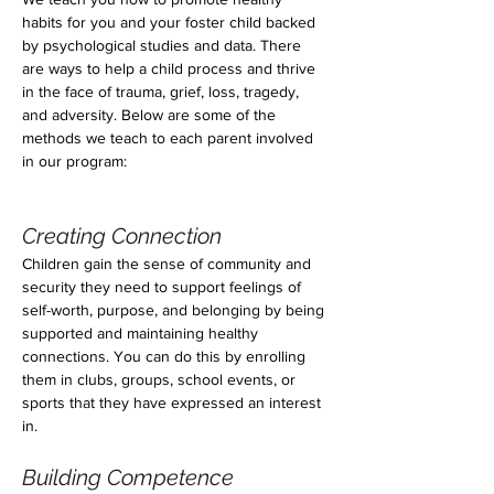
habits for you and your foster child backed 
by psychological studies and data. There 
are ways to help a child process and thrive 
in the face of trauma, grief, loss, tragedy, 
and adversity. Below are some of the 
methods we teach to each parent involved 
in our program:
Creating Connection
Children gain the sense of community and 
security they need to support feelings of 
self-worth, purpose, and belonging by being 
supported and maintaining healthy 
connections. You can do this by enrolling 
them in clubs, groups, school events, or 
sports that they have expressed an interest 
in.
Building Competence