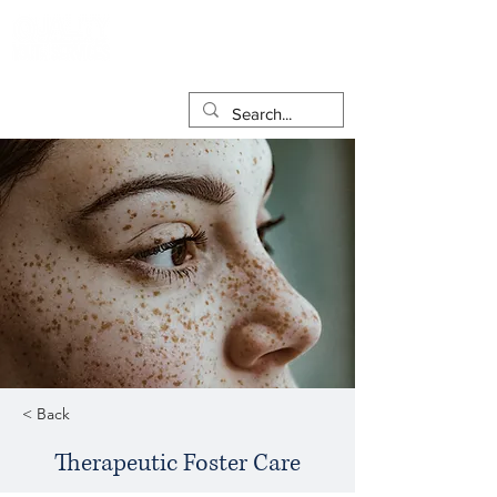
< Back
Therapeutic Foster Care