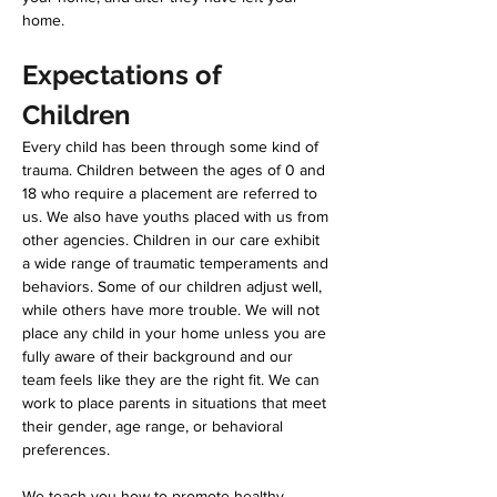
home. 
Expectations of 
Children 
Every child has been through some kind of 
trauma. Children between the ages of 0 and 
18 who require a placement are referred to 
us. We also have youths placed with us from 
other agencies. Children in our care exhibit 
a wide range of traumatic temperaments and 
behaviors. Some of our children adjust well, 
while others have more trouble. We will not 
place any child in your home unless you are 
fully aware of their background and our 
team feels like they are the right fit. We can 
work to place parents in situations that meet 
their gender, age range, or behavioral 
preferences.
We teach you how to promote healthy 