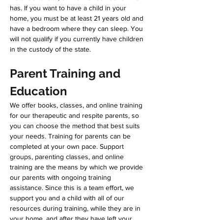
has. If you want to have a child in your 
home, you must be at least 21 years old and 
have a bedroom where they can sleep. You 
will not qualify if you currently have children 
in the custody of the state. 
Parent Training and 
Education
We offer books, classes, and online training 
for our therapeutic and respite parents, so 
you can choose the method that best suits 
your needs. Training for parents can be 
completed at your own pace. Support 
groups, parenting classes, and online 
training are the means by which we provide 
our parents with ongoing training 
assistance. Since this is a team effort, we 
support you and a child with all of our 
resources during training, while they are in 
your home, and after they have left your 