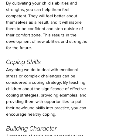
By cultivating your child's abilities and 
strengths, you can help them feel 
competent. They will feel better about 
themselves as a result, and it will inspire 
them to be confident and step outside of 
their comfort zone. This results in the 
development of new abilities and strengths 
for the future.
Coping Skills
Anything we do to deal with emotional 
stress or complex challenges can be 
considered a coping strategy. By teaching 
children about the significance of effective 
coping strategies, providing examples, and 
providing them with opportunities to put 
their newfound skills into practice, you can 
encourage healthy coping.
Building Character