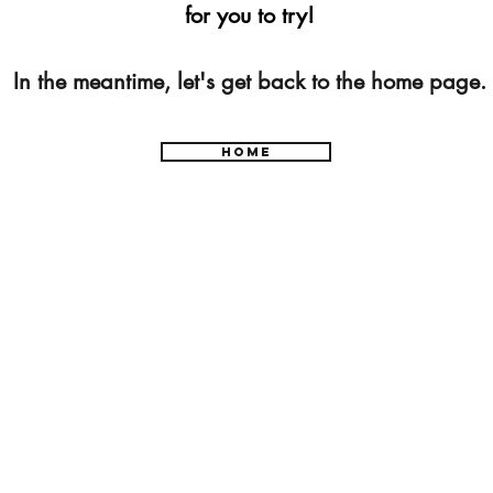
for you to try!
In the meantime, let's get back to the home page.
Home
877-393-6232