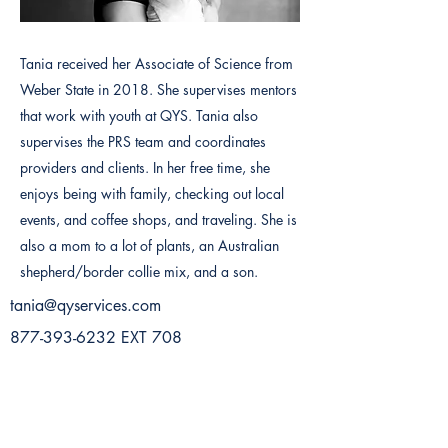
Tania received her Associate of Science from
Weber State in 2018. She supervises mentors
that work with youth at QYS. Tania also
supervises the PRS team and coordinates
providers and clients. In her free time, she
enjoys being with family, checking out local
events, and coffee shops, and traveling. She is
also a mom to a lot of plants, an Australian
shepherd/border collie mix, and a son.
tania@qyservices.com
877-393-6232
EXT 708
Previous
Next