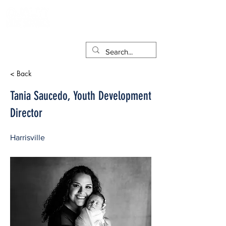
< Back
Tania Saucedo, Youth Development
Director
Harrisville