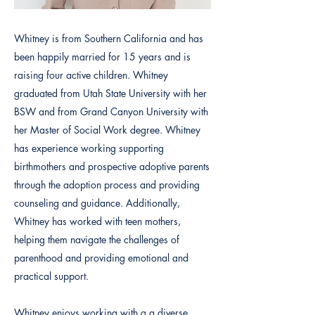
Whitney is from Southern California and has
been happily married for 15 years and is
raising four active children. Whitney
graduated from Utah State University with her
BSW and from Grand Canyon University with
her Master of Social Work degree. Whitney
has experience working supporting
birthmothers and prospective adoptive parents
through the adoption process and providing
counseling and guidance. Additionally,
Whitney has worked with teen mothers,
helping them navigate the challenges of
parenthood and providing emotional and
practical support.
Whitney enjoys working with a a diverse