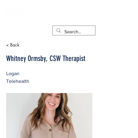
< Back
Whitney Ormsby, CSW Therapist
Logan
Telehealth