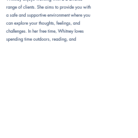
range of clients. She aims to provide you with
a safe and supportive environment where you
can explore your thoughts, feelings, and
challenges. In her free time, Whitney loves
spending time outdoors, reading, and
moments with family,
Previous
Next
By calling or texting this number
(877) 393-6232
, customers
agree to receive text messages. If you no longer wish to receive
text messages, you may opt out at any time by replying "STOP".
Terms and Policies
|
Disclaimer
©2021 BY QUALITY YOUTH SERVICES