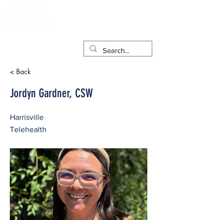
< Back
Jordyn Gardner, CSW
Harrisville
Telehealth