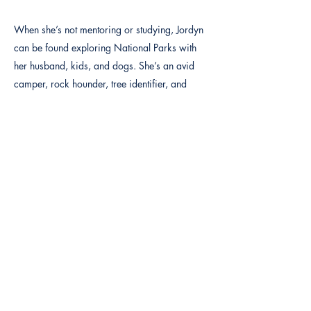
When she’s not mentoring or studying, Jordyn
can be found exploring National Parks with
her husband, kids, and dogs. She’s an avid
camper, rock hounder, tree identifier, and
nature enthusiast. Her love for the outdoors
reflects her values: simplicity, sustainability,
and the healing power of nature.
See her profile on Psychology Today at this
link:
https://www.psychologytoday.com/us/thera
pists/jordyn-gardner-harrisville-ut/1416903
jordyn@qyservices.com
877-393-6232
EXT 704
Previous
Next