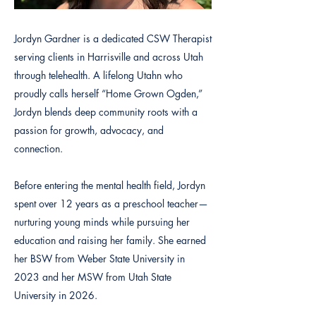
Jordyn Gardner is a dedicated CSW Therapist
serving clients in Harrisville and across Utah
through telehealth. A lifelong Utahn who
proudly calls herself “Home Grown Ogden,”
Jordyn blends deep community roots with a
passion for growth, advocacy, and
connection.
Before entering the mental health field, Jordyn
spent over 12 years as a preschool teacher—
nurturing young minds while pursuing her
education and raising her family. She earned
her BSW from Weber State University in
2023 and her MSW from Utah State
University in 2026.