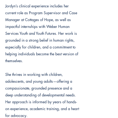
Jordyn’s clinical experience includes her
current role as Program Supervisor and Case
Manager at Cottages of Hope, as well as
impactful internships with Weber Human
Services Youth and Youth Futures. Her work is
grounded in a strong belief in human rights,
especially for children, and a commitment to
helping individuals become the best version of
themselves.
She thrives in working with children,
adolescents, and young adults—offering a
compassionate, grounded presence and a
deep understanding of developmental needs.
Her approach is informed by years of hands-
on experience, academic training, and a heart
for advocacy.