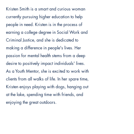
Kristen Smith is a smart and curious woman
currently pursuing higher education to help
people in need. Kristen is in the process of
earning a college degree in Social Work and
Criminal Justice, and she is dedicated to
making a difference in people's lives. Her
passion for mental health stems from a deep
desire to positively impact individuals' lives.
As a Youth Mentor, she is excited to work with
clients from all walks of life. In her spare time,
Kristen enjoys playing with dogs, hanging out
at the lake, spending time with friends, and
enjoying the great outdoors.
Previous
Next