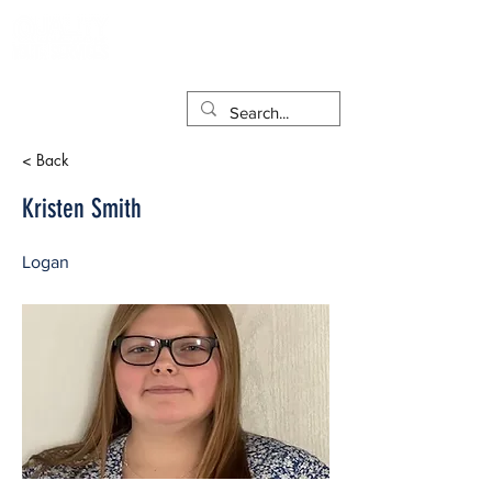
< Back
Kristen Smith
Logan