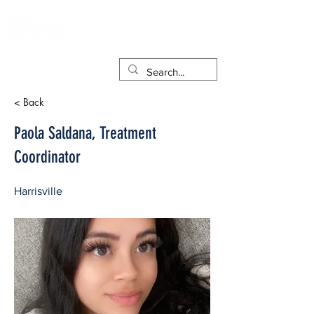
< Back
Paola Saldana, Treatment
Coordinator
Harrisville