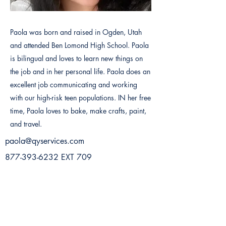
Paola was born and raised in Ogden, Utah
and attended Ben Lomond High School. Paola
is bilingual and loves to learn new things on
the job and in her personal life. Paola does an
excellent job communicating and working
with our high-risk teen populations. IN her free
time, Paola loves to bake, make crafts, paint,
and travel.
paola@qyservices.com
877-393-6232
EXT 709
Previous
Next