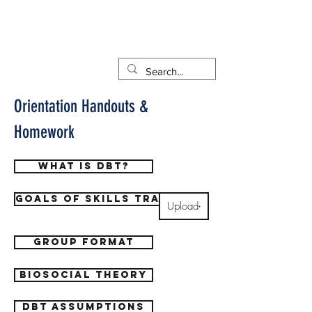
Orientation Handouts &
Homework
What is DBT?
Goals of Skills training
Upload
Group format
Biosocial theory
DBT Assumptions