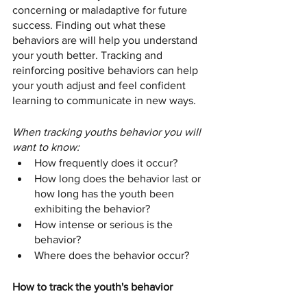
concerning or maladaptive for future 
success. Finding out what these 
behaviors are will help you understand 
your youth better. Tracking and 
reinforcing positive behaviors can help 
your youth adjust and feel confident 
learning to communicate in new ways. 
When tracking youths behavior you will 
want to know: 
How frequently does it occur? 
How long does the behavior last or 
how long has the youth been 
exhibiting the behavior?
How intense or serious is the 
behavior? 
Where does the behavior occur? 
How to track the youth's behavior 