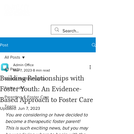
Post
All Posts
Admin Office
All Posts
Mar 7, 2023
8 min read
Building Relationships with
Mental Health Insights
Foster Youth: An Evidence-
foster care
Parenting & Foster Care
Based Approach to Foster Care
Teens
Updated:
Jun 7, 2023
You are considering or have decided to 
become a therapeutic foster parent! 
This is such exciting news, but you may 