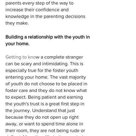
parents every step of the way to 
increase their confidence and 
knowledge in the parenting decisions 
they make. 
Building a relationship with the youth in 
your home. 
Getting to kno
w a complete stranger 
can be scary and intimidating. This is 
especially true for the foster youth 
entering your home. The vast majority 
of youth do not choose to be placed in 
foster care and they do not know what 
to expect. Being patient and earning 
the youth's trust is a great first step in 
the journey. Understand that just 
because they do not open up right 
away, or want to spend time alone in 
their room, they are not being rude or 