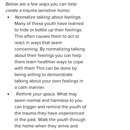
Below are a few ways you can help 
create a trauma sensitive home
:
Normalize talking about feelings
. 
Many of these youth have learned 
to hide or bottle up their feelings. 
This often causes them to act or 
react in ways that seem 
concerning. By normalizing talking 
about their feelings you can help 
them learn healthier ways to cope 
with them This can be done by 
being willing to demonstrate 
talking about your own feelings in 
a calm manner.
Rethink your space.
 What may 
seem normal and harmless to you 
can trigger and remind the youth of 
the trauma they have experienced 
in the past. Walk the youth through 
the home when they arrive and 