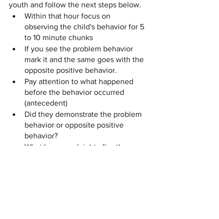
youth and follow the next steps below.
Within that hour focus on 
observing the child's behavior for 5 
to 10 minute chunks 
If you see the problem behavior 
mark it and the same goes with the 
opposite positive behavior. 
Pay attention to what happened 
before the behavior occurred 
(antecedent) 
Did they demonstrate the problem 
behavior or opposite positive 
behavior?
What happened right after the 
behavior occurred? 
Remind the youth of the opposite 
positive behavior 
By using this simple method to track the 
youths behavior, it helps you as their 