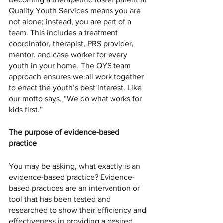
Quality Youth Services means you are 
not alone; instead, you are part of a 
team. This includes a treatment 
coordinator, therapist, PRS provider, 
mentor, and case worker for every 
youth in your home. The QYS team 
approach ensures we all work together 
to enact the youth’s best interest. Like 
our motto says, “We do what works for 
kids first.”
The purpose of evidence-based 
practice 
You may be asking, what exactly is an 
evidence-based practice? Evidence-
based practices are an intervention or 
tool that has been tested and 
researched to show their efficiency and 
effectiveness in providing a desired 