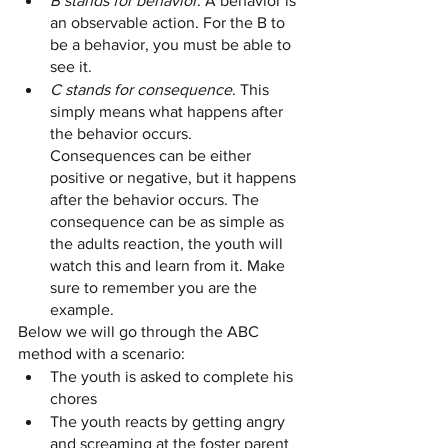
B stands for behavior
. A behavior is 
an observable action. For the B to 
be a behavior, you must be able to 
see it. 
C stands for consequence
. This 
simply means what happens after 
the behavior occurs. 
Consequences can be either 
positive or negative, but it happens 
after the behavior occurs. The 
consequence can be as simple as 
the adults reaction, the youth will 
watch this and learn from it. Make 
sure to remember you are the 
example. 
Below we will go through the ABC 
method with a scenario:
The youth is asked to complete his 
chores 
The youth reacts by getting angry 
and screaming at the foster parent 