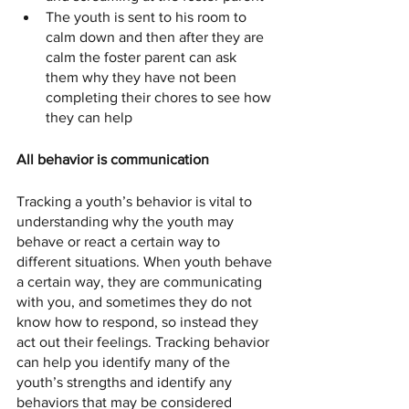
The youth is sent to his room to 
calm down and then after they are 
calm the foster parent can ask 
them why they have not been 
completing their chores to see how 
they can help
All behavior is communication
Tracking a youth’s behavior is vital to 
understanding why the youth may 
behave or react a certain way to 
different situations. When youth behave 
a certain way, they are communicating 
with you, and sometimes they do not 
know how to respond, so instead they 
act out their feelings. Tracking behavior 
can help you identify many of the 
youth’s strengths and identify any 
behaviors that may be considered 