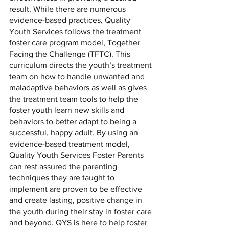
result. While there are numerous 
evidence-based practices, Quality 
Youth Services follows the treatment 
foster care program model, Together 
Facing the Challenge (TFTC). This 
curriculum directs the youth’s treatment 
team on how to handle unwanted and 
maladaptive behaviors as well as gives 
the treatment team tools to help the 
foster youth learn new skills and 
behaviors to better adapt to being a 
successful, happy adult. By using an 
evidence-based treatment model, 
Quality Youth Services Foster Parents 
can rest assured the parenting 
techniques they are taught to 
implement are proven to be effective 
and create lasting, positive change in 
the youth during their stay in foster care 
and beyond. QYS is here to help foster 