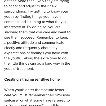
defiant. More than likely they are trying 
to adapt and adjust to their new 
surroundings. Try getting to know your 
youth by finding things you have in 
common and listening to what they are 
interested in. By doing so, you are 
showing them that you care and want to 
see them succeed. Remember to keep 
a positive attitude and communicate 
clearly and frequently about any 
expectations or feelings you have with 
the youth. Taking the extra time to do 
the little things can go a long way in the 
youths' treatment. 
Creating a trauma sensitive home
When youth enter therapeutic foster 
care you must remember their “invisible 
suitcase” or what some have referred to 
as “emotional baggage”. Invisible 