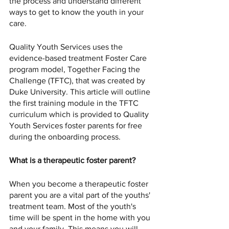
the process and understand different 
ways to get to know the youth in your 
care. 
Quality Youth Services uses the 
evidence-based treatment Foster Care 
program model, Together Facing the 
Challenge (TFTC), that was created by 
Duke University. This article will outline 
the first training module in the TFTC 
curriculum which is provided to Quality 
Youth Services foster parents for free 
during the onboarding process. 
What is a therapeutic foster parent?
When you become a therapeutic foster 
parent you are a vital part of the youths' 
treatment team. Most of the youth's 
time will be spent in the home with you 
and your family. This means you will 