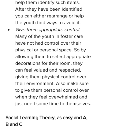
help them identify such items. 
After they have been identified 
you can either rearrange or help 
the youth find ways to avoid it. 
Give them appropriate control
. 
Many of the youth in foster care 
have not had control over their 
physical or personal space. So by 
allowing them to select appropriate 
decorations for their room, they 
can feel valued and respected, 
giving them physical control over 
their environment. Also make sure 
to give them personal control over 
when they feel overwhelmed and 
just need some time to themselves. 
Social Learning Theory, as easy and A, 
B and C