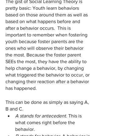
The gist of Social Learning Theory is 
pretty basic: Youth learn behaviors 
based on those around them as well as 
based on what happens before and 
after a behavior occurs.  This is 
important to remember when fostering 
youth because foster parents are the 
ones who will observe their behavior 
the most. Because the foster parent 
SEEs the most, they have the ability to 
help change a behavior, by changing 
what triggered the behavior to occur, or 
changing their reaction after a behavior 
has happened. 
This can be done as simply as saying A, 
B and C. 
A stands for antecedent
. This is 
what comes right before the 
behavior. 