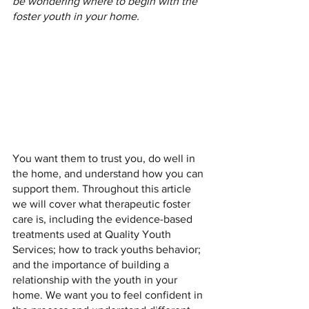
be wondering where to begin with the 
foster youth in your home.
You want them to trust you, do well in 
the home, and understand how you can 
support them. Throughout this article 
we will cover what therapeutic foster 
care is, including the evidence-based 
treatments used at Quality Youth 
Services; how to track youths behavior; 
and the importance of building a 
relationship with the youth in your 
home. We want you to feel confident in 