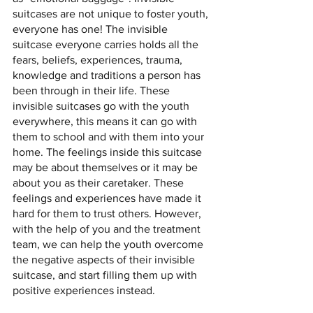
suitcases are not unique to foster youth, 
everyone has one! The invisible 
suitcase everyone carries holds all the 
fears, beliefs, experiences, trauma, 
knowledge and traditions a person has 
been through in their life. These 
invisible suitcases go with the youth 
everywhere, this means it can go with 
them to school and with them into your 
home. The feelings inside this suitcase 
may be about themselves or it may be 
about you as their caretaker. These 
feelings and experiences have made it 
hard for them to trust others. However, 
with the help of you and the treatment 
team, we can help the youth overcome 
the negative aspects of their invisible 
suitcase, and start filling them up with 
positive experiences instead. 