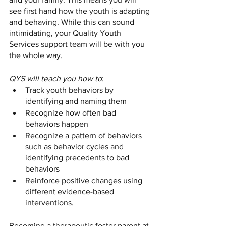
see first hand how the youth is adapting 
and behaving. While this can sound 
intimidating, your Quality Youth 
Services support team will be with you 
the whole way. 
QYS will teach you how to
:
Track youth behaviors by 
identifying and naming them
Recognize how often bad 
behaviors happen
Recognize a pattern of behaviors 
such as behavior cycles and 
identifying precedents to bad 
behaviors
Reinforce positive changes using 
different evidence-based 
interventions. 
Becoming a therapeutic foster parent at 