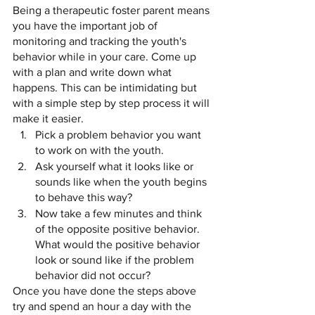
Being a therapeutic foster parent means 
you have the important job of  
monitoring and tracking the youth's 
behavior while in your care. Come up 
with a plan and write down what 
happens. This can be intimidating but 
with a simple step by step process it will 
make it easier. 
Pick a problem behavior you want 
to work on with the youth.
Ask yourself what it looks like or 
sounds like when the youth begins 
to behave this way?
Now take a few minutes and think 
of the opposite positive behavior. 
What would the positive behavior 
look or sound like if the problem 
behavior did not occur? 
Once you have done the steps above 
try and spend an hour a day with the 