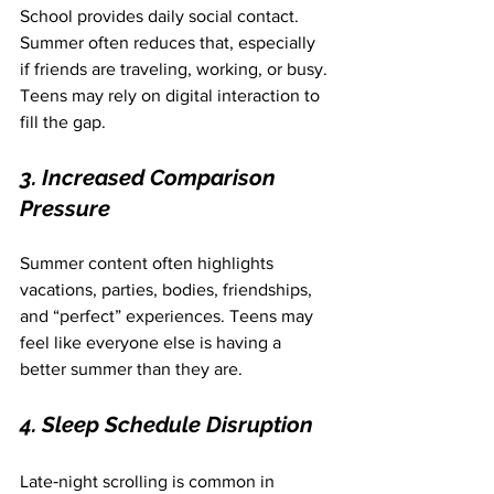
School provides daily social contact. 
Summer often reduces that, especially 
if friends are traveling, working, or busy. 
Teens may rely on digital interaction to 
fill the gap.
3. Increased Comparison 
Pressure
Summer content often highlights 
vacations, parties, bodies, friendships, 
and “perfect” experiences. Teens may 
feel like everyone else is having a 
better summer than they are.
4. Sleep Schedule Disruption
Late‑night scrolling is common in 