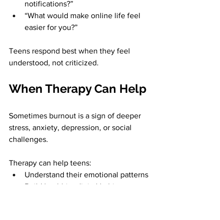
notifications?”
“What would make online life feel 
easier for you?”
Teens respond best when they feel 
understood, not criticized.
When Therapy Can Help
Sometimes burnout is a sign of deeper 
stress, anxiety, depression, or social 
challenges. 
Therapy can help teens:
Understand their emotional patterns
Build healthier digital habits
Strengthen coping skills
Improve sleep and routines