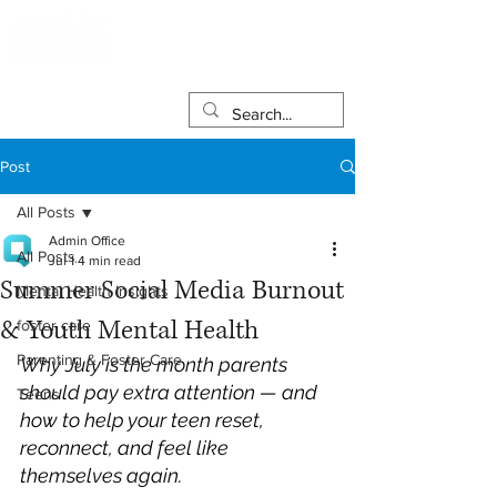
Post
All Posts
Admin Office
All Posts
Jul 1
4 min read
Summer Social Media Burnout
Mental Health Insights
& Youth Mental Health
foster care
Parenting & Foster Care
Why July is the month parents 
should pay extra attention — and 
Teens
how to help your teen reset, 
reconnect, and feel like 
themselves again.