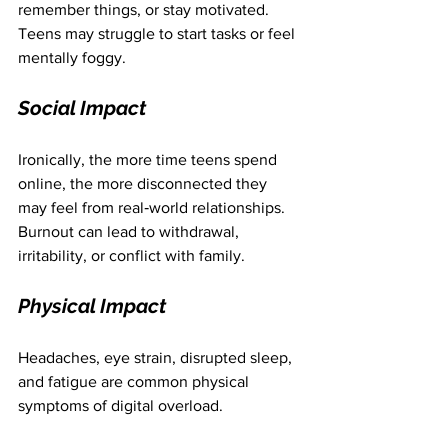
remember things, or stay motivated. 
Teens may struggle to start tasks or feel 
mentally foggy.
Social Impact
Ironically, the more time teens spend 
online, the more disconnected they 
may feel from real‑world relationships. 
Burnout can lead to withdrawal, 
irritability, or conflict with family.
Physical Impact
Headaches, eye strain, disrupted sleep, 
and fatigue are common physical 
symptoms of digital overload.