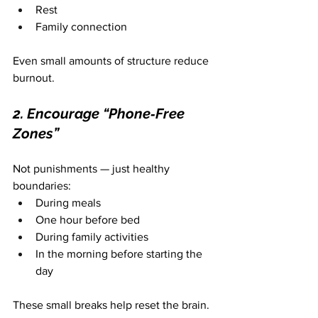
Rest
Family connection
Even small amounts of structure reduce 
burnout.
2. Encourage “Phone‑Free 
Zones”
Not punishments — just healthy 
boundaries:
During meals
One hour before bed
During family activities
In the morning before starting the 
day
These small breaks help reset the brain.