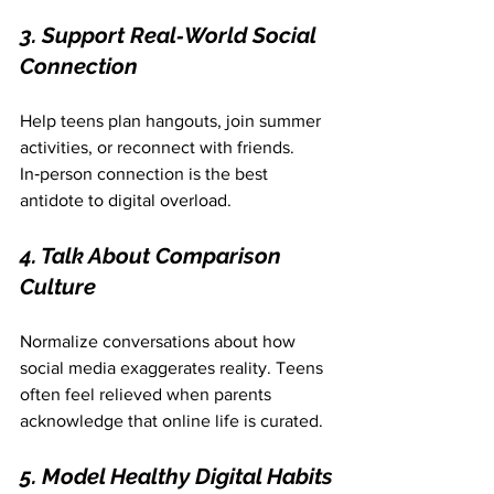
3. Support Real‑World Social 
Connection
Help teens plan hangouts, join summer 
activities, or reconnect with friends. 
In‑person connection is the best 
antidote to digital overload.
4. Talk About Comparison 
Culture
Normalize conversations about how 
social media exaggerates reality. Teens 
often feel relieved when parents 
acknowledge that online life is curated.
5. Model Healthy Digital Habits