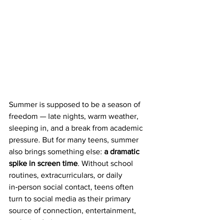
Summer is supposed to be a season of 
freedom — late nights, warm weather, 
sleeping in, and a break from academic 
pressure. But for many teens, summer 
also brings something else: 
a dramatic 
spike in screen time
. Without school 
routines, extracurriculars, or daily 
in‑person social contact, teens often 
turn to social media as their primary 
source of connection, entertainment, 