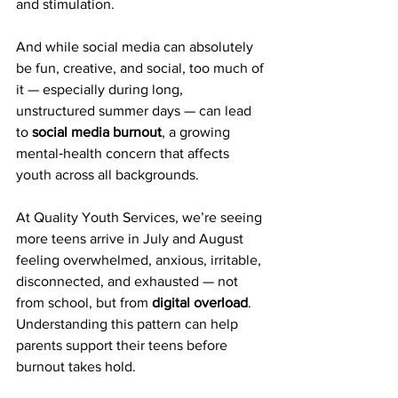
and stimulation.
And while social media can absolutely 
be fun, creative, and social, too much of 
it — especially during long, 
unstructured summer days — can lead 
to 
social media burnout
, a growing 
mental‑health concern that affects 
youth across all backgrounds.
At Quality Youth Services, we’re seeing 
more teens arrive in July and August 
feeling overwhelmed, anxious, irritable, 
disconnected, and exhausted — not 
from school, but from 
digital overload
. 
Understanding this pattern can help 
parents support their teens before 
burnout takes hold.