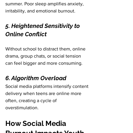
summer. Poor sleep amplifies anxiety, 
irritability, and emotional burnout.
5. Heightened Sensitivity to 
Online Conflict
Without school to distract them, online 
drama, group chats, or social tension 
can feel bigger and more consuming.
6. Algorithm Overload
Social media platforms intensify content 
delivery when teens are online more 
often, creating a cycle of 
overstimulation.
How Social Media 