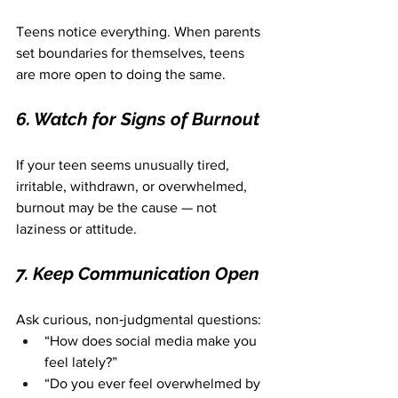
Teens notice everything. When parents 
set boundaries for themselves, teens 
are more open to doing the same.
6. Watch for Signs of Burnout
If your teen seems unusually tired, 
irritable, withdrawn, or overwhelmed, 
burnout may be the cause — not 
laziness or attitude.
7. Keep Communication Open
Ask curious, non‑judgmental questions:
“How does social media make you 
feel lately?”
“Do you ever feel overwhelmed by 