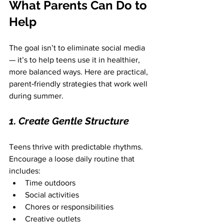
What Parents Can Do to 
Help
The goal isn’t to eliminate social media 
— it’s to help teens use it in healthier, 
more balanced ways. Here are practical, 
parent‑friendly strategies that work well 
during summer.
1. Create Gentle Structure
Teens thrive with predictable rhythms. 
Encourage a loose daily routine that 
includes:
Time outdoors
Social activities
Chores or responsibilities
Creative outlets