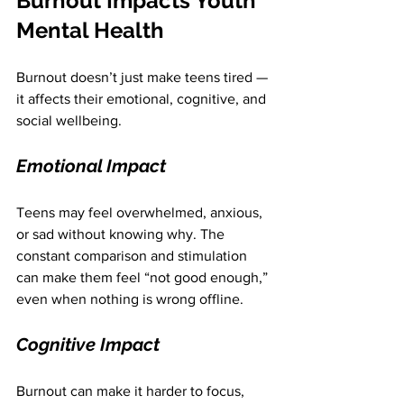
Burnout Impacts Youth 
Mental Health
Burnout doesn’t just make teens tired — 
it affects their emotional, cognitive, and 
social wellbeing.
Emotional Impact
Teens may feel overwhelmed, anxious, 
or sad without knowing why. The 
constant comparison and stimulation 
can make them feel “not good enough,” 
even when nothing is wrong offline.
Cognitive Impact
Burnout can make it harder to focus, 