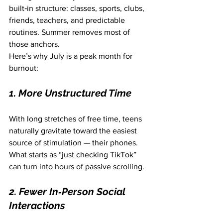
built‑in structure: classes, sports, clubs, 
friends, teachers, and predictable 
routines. Summer removes most of 
those anchors.
Here’s why July is a peak month for 
burnout:
1. More Unstructured Time
With long stretches of free time, teens 
naturally gravitate toward the easiest 
source of stimulation — their phones. 
What starts as “just checking TikTok” 
can turn into hours of passive scrolling.
2. Fewer In‑Person Social 
Interactions