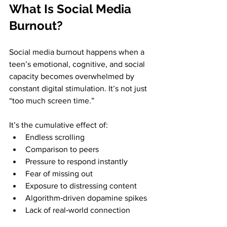
What Is Social Media 
Burnout?
Social media burnout happens when a 
teen’s emotional, cognitive, and social 
capacity becomes overwhelmed by 
constant digital stimulation. It’s not just 
“too much screen time.” 
It’s the cumulative effect of:
Endless scrolling
Comparison to peers
Pressure to respond instantly
Fear of missing out
Exposure to distressing content
Algorithm‑driven dopamine spikes
Lack of real‑world connection