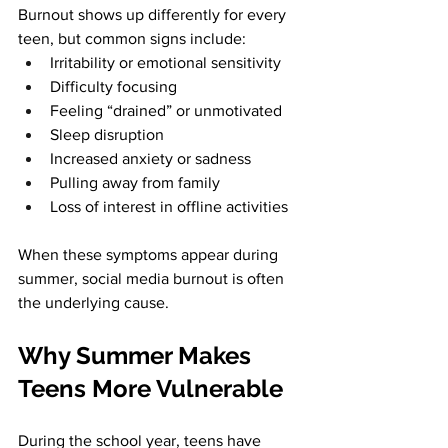
Burnout shows up differently for every 
teen, but common signs include:
Irritability or emotional sensitivity
Difficulty focusing
Feeling “drained” or unmotivated
Sleep disruption
Increased anxiety or sadness
Pulling away from family
Loss of interest in offline activities
When these symptoms appear during 
summer, social media burnout is often 
the underlying cause.
Why Summer Makes 
Teens More Vulnerable
During the school year, teens have 