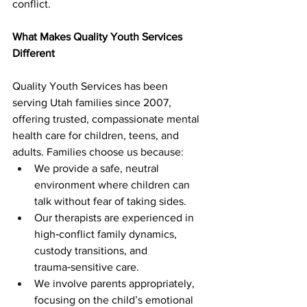
conflict.
What Makes Quality Youth Services 
Different
Quality Youth Services has been 
serving Utah families since 2007, 
offering trusted, compassionate mental 
health care for children, teens, and 
adults. Families choose us because:
We provide a safe, neutral 
environment where children can 
talk without fear of taking sides.
Our therapists are experienced in 
high‑conflict family dynamics, 
custody transitions, and 
trauma‑sensitive care.
We involve parents appropriately, 
focusing on the child’s emotional 