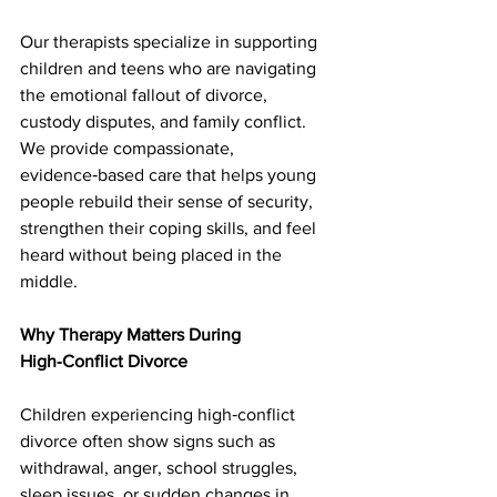
Our therapists specialize in supporting 
children and teens who are navigating 
the emotional fallout of divorce, 
custody disputes, and family conflict. 
We provide compassionate, 
evidence‑based care that helps young 
people rebuild their sense of security, 
strengthen their coping skills, and feel 
heard without being placed in the 
middle.
Why Therapy Matters During 
High‑Conflict Divorce
Children experiencing high‑conflict 
divorce often show signs such as 
withdrawal, anger, school struggles, 
sleep issues, or sudden changes in 