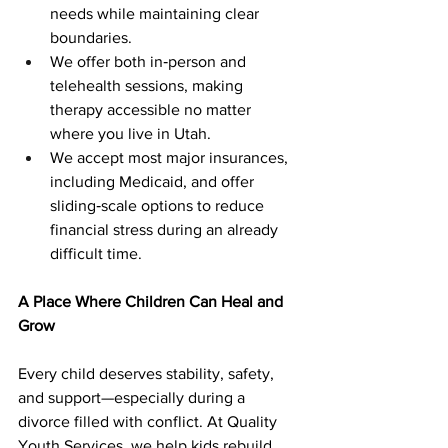
needs while maintaining clear 
boundaries.
We offer both in‑person and 
telehealth sessions, making 
therapy accessible no matter 
where you live in Utah.
We accept most major insurances, 
including Medicaid, and offer 
sliding‑scale options to reduce 
financial stress during an already 
difficult time.
A Place Where Children Can Heal and 
Grow
Every child deserves stability, safety, 
and support—especially during a 
divorce filled with conflict. At Quality 
Youth Services, we help kids rebuild 