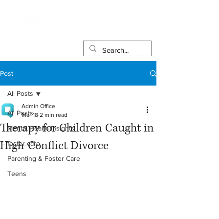
Post
All Posts
Admin Office
All Posts
Mar 18
2 min read
Therapy for Children Caught in
Mental Health Insights
High‑Conflict Divorce
foster care
Parenting & Foster Care
Teens