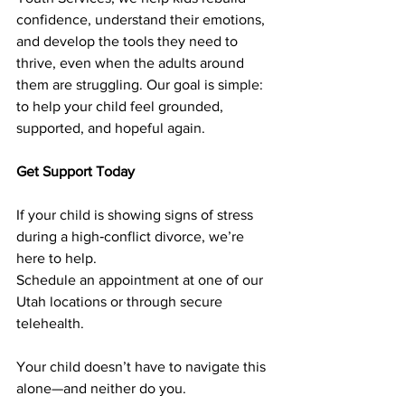
confidence, understand their emotions, 
and develop the tools they need to 
thrive, even when the adults around 
them are struggling. Our goal is simple: 
to help your child feel grounded, 
supported, and hopeful again.
Get Support Today
If your child is showing signs of stress 
during a high‑conflict divorce, we’re 
here to help.
Schedule an appointment at one of our 
Utah locations or through secure 
telehealth.
Your child doesn’t have to navigate this 
alone—and neither do you.