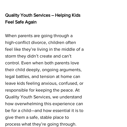
Quality Youth Services – Helping Kids 
Feel Safe Again
When parents are going through a 
high‑conflict divorce, children often 
feel like they’re living in the middle of a 
storm they didn’t create and can’t 
control. Even when both parents love 
their child deeply, ongoing arguments, 
legal battles, and tension at home can 
leave kids feeling anxious, confused, or 
responsible for keeping the peace. At 
Quality Youth Services, we understand 
how overwhelming this experience can 
be for a child—and how essential it is to 
give them a safe, stable place to 
process what they’re going through.