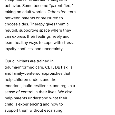
behavior. Some become “parentified,” 
taking on adult worries. Others feel torn 
between parents or pressured to 
choose sides. Therapy gives them a 
neutral, supportive space where they 
can express their feelings freely and 
learn healthy ways to cope with stress, 
loyalty conflicts, and uncertainty.
Our clinicians are trained in 
trauma‑informed care, CBT, DBT skills, 
and family‑centered approaches that 
help children understand their 
emotions, build resilience, and regain a 
sense of control in their lives. We also 
help parents understand what their 
child is experiencing and how to 
support them without escalating 