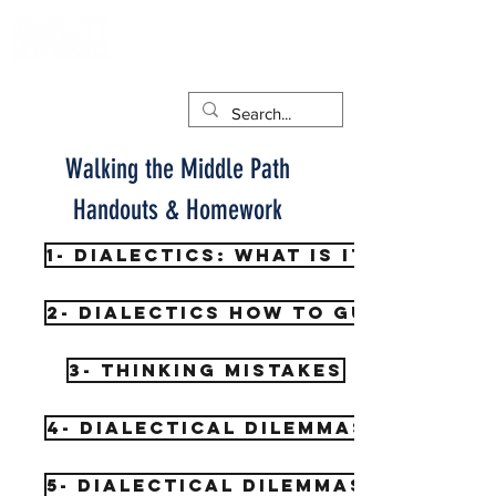
Walking the Middle Path
Handouts & Homework
1- Dialectics: What is it?
2- Dialectics How to guide
3- Thinking Mistakes
4- Dialectical Dilemmas
5- Dialectical Dilemmas 2