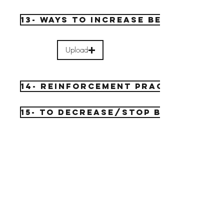
13- Ways to increase behavior
Upload
14- reinforcement practice
15- to decrease/stop behav.
Upload
16- extinguish practice
Upload