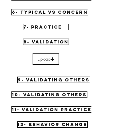
6- Typical vs concern
7- Practice
8- Validation
Upload
9- Validating others
10- Validating Others
11- Validation Practice
12- Behavior Change