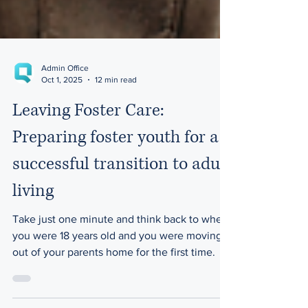
Admin Office
Oct 1, 2025
12 min read
Leaving Foster Care:
Preparing foster youth for a
successful transition to adult
living
Take just one minute and think back to when
you were 18 years old and you were moving
out of your parents home for the first time.