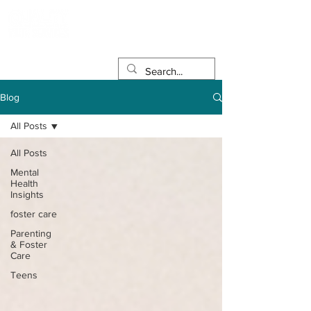
Blog
All Posts
All Posts
Mental
Health
Insights
foster care
Parenting
& Foster
Care
Teens