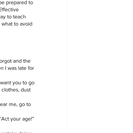
 be prepared to 
ffective 
ay to teach 
what to avoid 
forgot and the 
 I was late for 
 want you to go 
 clothes, dust 
hear me, go to 
“Act your age!”