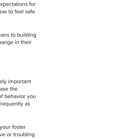
expectations for 
ow to feel safe 
eans to building 
hange in their 
ely important 
ease the 
of behavior you 
requently as 
your foster 
ve or troubling 