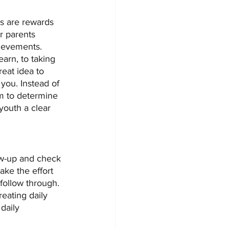
s are rewards 
r parents 
ievements.  
arn, to taking 
reat idea to 
 you. Instead of 
am to determine 
youth a clear 
low-up and check 
ake the effort 
follow through. 
eating daily 
daily 