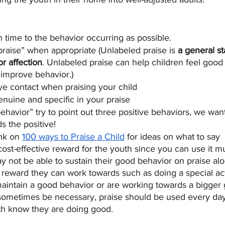
n time to the behavior occurring as possible.
raise” when appropriate (Unlabeled praise is 
a general st
r affection
. Unlabeled praise can help children feel good
 improve behavior.)
e contact when praising your child
enuine and specific in your praise
ehavior” try to point out three positive behaviors, we want
s the positive!
nk on 
100 ways to Praise a Child
 for ideas on what to say
cost-effective reward for the youth since you can use it mu
ay not be able to sustain their good behavior on praise a
reward they can work towards such as doing a special acti
y maintain a good behavior or are working towards a bigger 
ometimes be necessary, praise should be used every day
uth know they are doing good. 