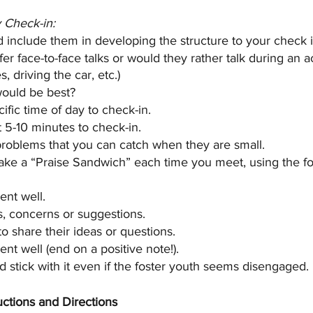
y Check-in:
d include them in developing the structure to your check i
er face-to-face talks or would they rather talk during an ac
, driving the car, etc.)
ould be best?
fic time of day to check-in. 
t 5-10 minutes to check-in.
 problems that you can catch when they are small.
e a “Praise Sandwich” each time you meet, using the fo
ent well.
, concerns or suggestions.
o share their ideas or questions.
nt well (end on a positive note!).
d stick with it even if the foster youth seems disengaged.
ructions and Directions