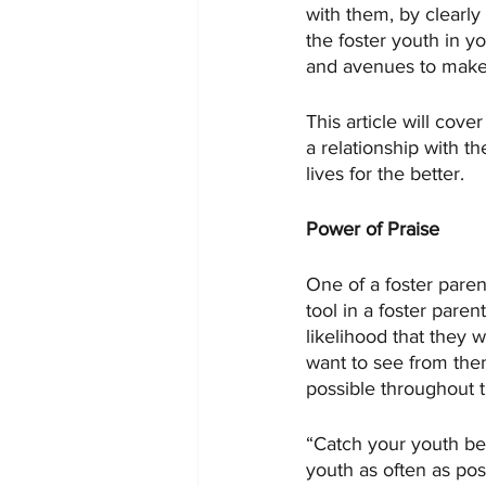
with them, by clearly 
the foster youth in y
and avenues to make t
This article will cove
a relationship with th
lives for the better. 
Power of Praise
One of a foster paren
tool in a foster paren
likelihood that they 
want to see from the
possible throughout t
“Catch your youth bei
youth as often as pos