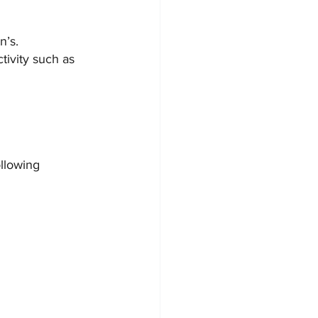
n’s.
tivity such as 
llowing 