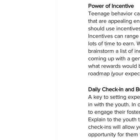
Power of Incentive
Teenage behavior can
that are appealing en
should use incentives
Incentives can range 
lots of time to earn. 
brainstorm a list of i
coming up with a gene
what rewards would be
roadmap (your expect
Daily Check-In and Bu
A key to setting expec
in with the youth. In 
to engage their foste
Explain to the youth 
check-ins will allow y
opportunity for them