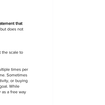
atement that 
 but does not 
 the scale to 
ltiple times per 
lone. Sometimes 
vity, or buying 
goal. While 
 as a free way 