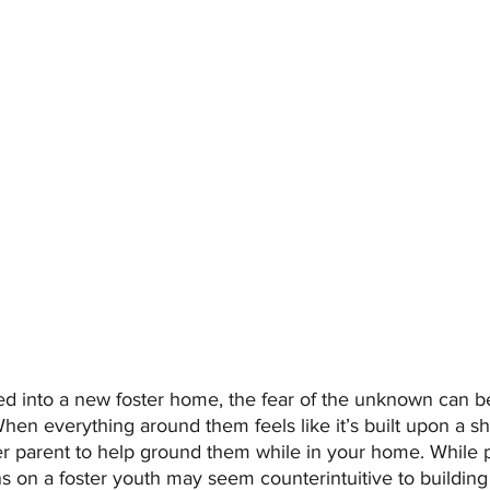
d into a new foster home, the fear of the unknown can be
When everything around them feels like it’s built upon a s
ster parent to help ground them while in your home. While 
s on a foster youth may seem counterintuitive to building 