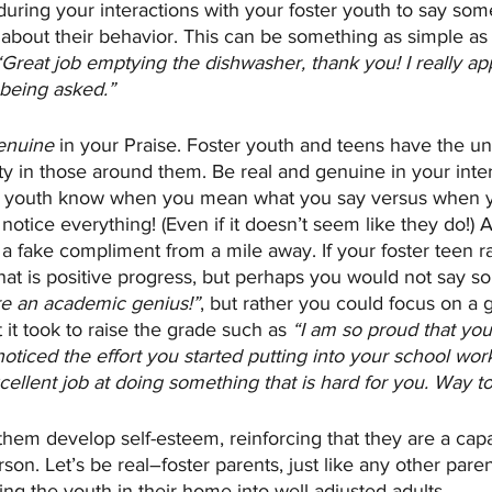
during your interactions with your foster youth to say some
e about their behavior. This can be something as simple a
“Great job emptying the dishwasher, thank you! I really ap
 being asked.”
enuine
 in your Praise. Foster youth and teens have the unc
ty in those around them. Be real and genuine in your inte
 as youth know when you mean what you say versus when y
s notice everything! (Even if it doesn’t seem like they do!)
 a fake compliment from a mile away. If your foster teen ra
 that is positive progress, but perhaps you would not say so
e an academic genius!”
, but rather you could focus on a 
 it took to raise the grade such as
 “I am so proud that yo
 noticed the effort you started putting into your school wor
llent job at doing something that is hard for you. Way to
them develop self-esteem, reinforcing that they are a capa
on. Let’s be real–foster parents, just like any other paren
ing the youth in their home into well-adjusted adults.