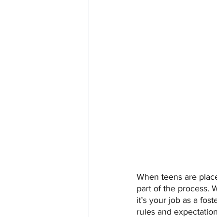
When teens are place
part of the process. 
it’s your job as a fo
rules and expectation