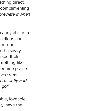
thing direct, 
s complimenting 
preciate it when 
anny ability to 
ractions and 
ou don’t. 
 And a savvy 
ised their 
mething like, 
genuine praise 
u are now 
k recently and 
 go!”
ble, loveable, 
t,  have the 