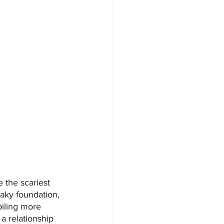
 the scariest 
haky foundation, 
piling more 
a relationship 