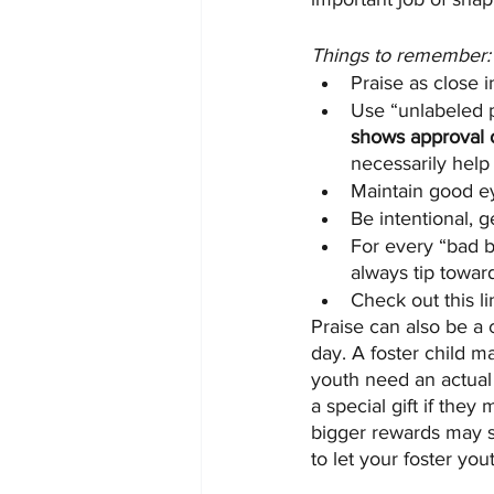
Things to remember:
Praise as close i
Use “unlabeled p
shows approval o
necessarily help
Maintain good ey
Be intentional, g
For every “bad b
always tip toward
Check out this li
Praise can also be a 
day. A foster child m
youth need an actual 
a special gift if the
bigger rewards may s
to let your foster yo