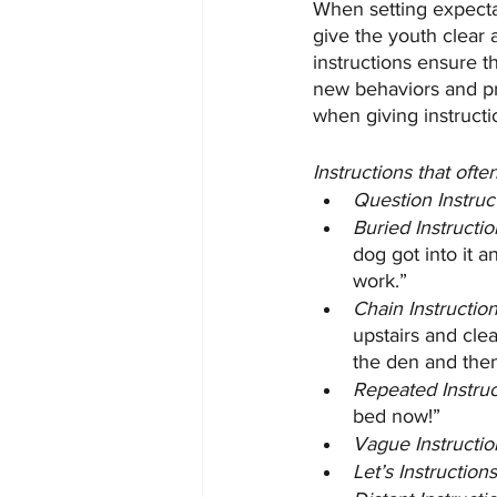
When setting expectat
give the youth clear 
instructions ensure t
new behaviors and pr
when giving instructio
Instructions that of
Question Instruc
Buried Instructio
dog got into it 
work.”
Chain Instruction
upstairs and clea
the den and the
Repeated Instruc
bed now!”
Vague Instructio
Let’s Instructions