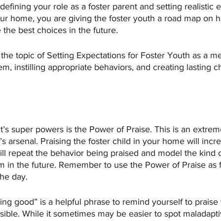
defining your role as a foster parent and setting realistic 
our home, you are giving the foster youth a road map on h
he best choices in the future. 
r the topic of Setting Expectations for Foster Youth as a m
em, instilling appropriate behaviors, and creating lasting c
t’s super powers is the Power of Praise. This is an extrem
t’s arsenal. Praising the foster child in your home will incr
will repeat the behavior being praised and model the kind 
m in the future. Remember to use the Power of Praise as f
he day. 
ng good” is a helpful phrase to remind yourself to praise 
sible. While it sometimes may be easier to spot maladapti