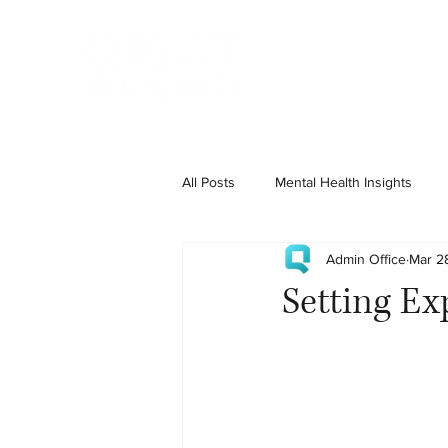
Home
State Services
All Posts
Mental Health Insights
Admin Office
Mar 2
Setting Ex