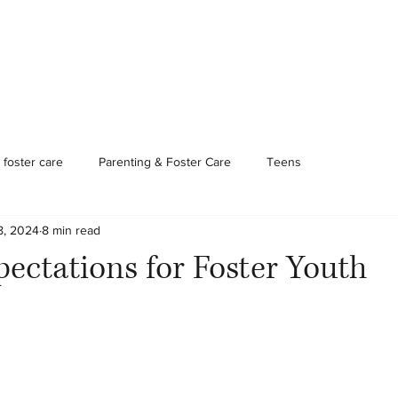
Foster Care & Proctor Parents
Clinical Services
Contac
foster care
Parenting & Foster Care
Teens
8, 2024
8 min read
pectations for Foster Youth