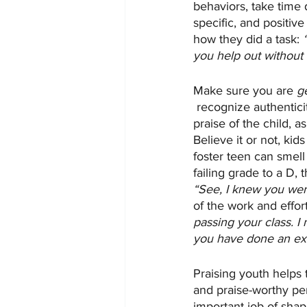
behaviors, take time 
specific, and positiv
how they did a task: 
you help out without
Make sure you are 
g
 recognize authentici
praise of the child,
Believe it or not, kid
foster teen can smell
failing grade to a D,
“See, I knew you wer
of the work and effort
passing your class. I
you have done an exce
Praising youth helps 
and praise-worthy pers
important job of shap