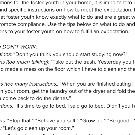
ions for the foster youth in your home, it is important to
and specific instructions on how to meet the expectation. E
hat foster youth know exactly what to do and are a great w
omote compliance. Use the tips below on what to do and 
ns to your foster youth on how to fulfill an expectation. 
ten DON’T WORK:
tions:
 “Don’t you think you should start studying now?”
ns (too much talking)
: “Take out the trash. Yesterday you 
and made a mess on the floor which I have to clean and then
s (too many instructions):
 “When you are finished eating I
n your room, get the laundry out of the dryer and fold the
n come back to do the dishes.”
tions:
 “It’s time to go to bed. I said go to bed. Didn’t you 
ns:
 “Stop that!” “Behave yourself!” “Grow up!” “Be good.” 
:
 “Let’s go clean up your room.”