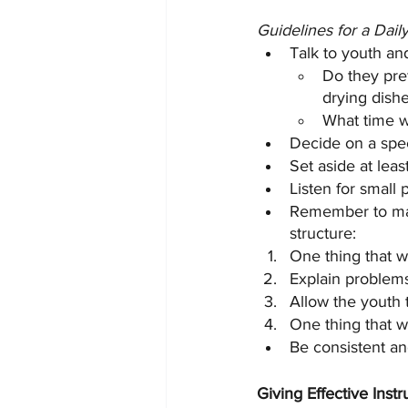
Guidelines for a Dail
Talk to youth an
Do they pref
drying dishes
What time w
Decide on a speci
Set aside at leas
Listen for small
Remember to mak
structure:
One thing that w
Explain problems
Allow the youth t
One thing that we
Be consistent an
Giving Effective Inst