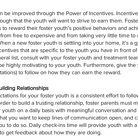
 be improved through the Power of Incentives. Incentive
ough that the youth will want to strive to earn them. Foste
 to reward their foster youth’s positive behaviors and ach
from free to expensive and from taking very little time to e
When a new foster youth is settling into your home, it’s a g
ncentives that are specific to the youth you have in front of
ral list, consult with your foster youth and treatment te
 highly motivating to your youth. Furthermore, give the 
ations) to follow on how they can earn the reward. 
ilding Relationships
tations for your foster youth is a consistent effort to fol
order to build a trusting relationship, foster parents must m
r youth on a daily basis with meaningful conversation and 
that you want to keep lines of communication open, and cr
ou to do so. Daily check-ins time will provide youth with a 
 to get feedback about how they are doing. 