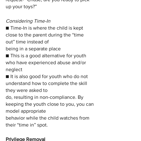
up your toys?”
Considering Time-In
■ Time-In is where the child is kept 
close to the parent during the “time 
out” time instead of
being in a separate place
■ This is a good alternative for youth 
who have experienced abuse and/or 
neglect
■ It is also good for youth who do not 
understand how to complete the skill 
they were asked to
do, resulting in non-compliance. By 
keeping the youth close to you, you can 
model appropriate
behavior while the child watches from 
their “time in” spot.
Privilege Removal