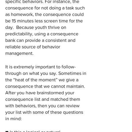
specific behaviors. For instance, the 
consequence for not doing a task such 
as homework, the consequence could 
be 15 minutes less screen time for the 
day.  Because youth thrive on 
predictability, using a consequence 
bank can provide a consistent and 
reliable source of behavior 
management. 
It is extremely important to follow-
through on what you say. Sometimes in 
the “heat of the moment” we give a 
consequence that we cannot maintain. 
After you have brainstormed your 
consequence list and matched them 
with behaviors, then you can review 
your list with some of these questions 
in mind: