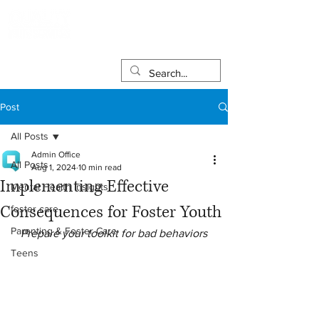
Post
All Posts
Admin Office
All Posts
Aug 1, 2024
10 min read
Implementing Effective
Mental Health Insights
Consequences for Foster Youth
foster care
Parenting & Foster Care
Prepare your toolkit for bad behaviors
Teens