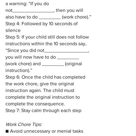
a warning: “If you do 
not_______________, then you will 
also have to do ________ (work chore).”
Step 4: Followed by 10 seconds of 
silence
Step 5: If your child still does not follow 
instructions within the 10 seconds say, 
“Since you did not________________, 
you will now have to do ________ 
(work chore) and ________ (original 
instruction).”
Step 6: Once the child has completed 
the work chore, give the original 
instruction again. The child must 
complete the original instruction to 
complete the consequence.
Step 7: Stay calm through each step
Work Chore Tips:
■ Avoid unnecessary or menial tasks 