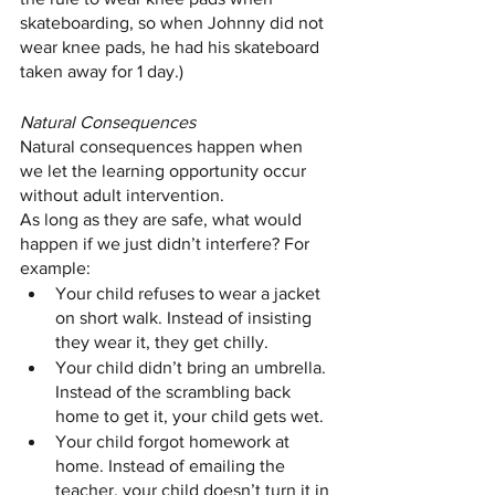
skateboarding, so when Johnny did not 
wear knee pads, he had his skateboard 
taken away for 1 day.)
Natural Consequences
Natural consequences happen when 
we let the learning opportunity occur 
without adult intervention.
As long as they are safe, what would 
happen if we just didn’t interfere? For 
example:
Your child refuses to wear a jacket 
on short walk. Instead of insisting 
they wear it, they get chilly.
Your child didn’t bring an umbrella. 
Instead of the scrambling back 
home to get it, your child gets wet.
Your child forgot homework at 
home. Instead of emailing the 
teacher, your child doesn’t turn it in 