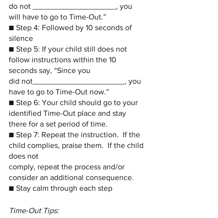
do not ___________________, you 
will have to go to Time-Out.”
■ Step 4: Followed by 10 seconds of 
silence
■ Step 5: If your child still does not 
follow instructions within the 10 
seconds say, “Since you 
did not_____________________, you 
have to go to Time-Out now.”
■ Step 6: Your child should go to your 
identified Time-Out place and stay 
there for a set period of time.
■ Step 7: Repeat the instruction.  If the 
child complies, praise them.  If the child 
does not 
comply, repeat the process and/or 
consider an additional consequence.
■ Stay calm through each step
Time-Out Tips: