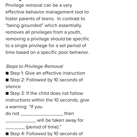
Privilege removal can be a very 
effective behavior management tool to 
foster parents of teens.  In contrast to 
“being grounded” which essentially 
removes all privileges from a youth, 
removing a privilege should be specific 
to a single privilege for a set period of 
time based on a specific poor behavior. 
Steps to Privilege Removal
■ Step 1: Give an effective instruction
■ Step 2: Followed by 10 seconds of 
silence
■ Step 3: If the child does not follow 
instructions within the 10 seconds, give 
a warning: “If you
do not _______________, then 
___________ will be taken away for 
_______ (period of time).”
■ Step 4: Followed by 10 seconds of 