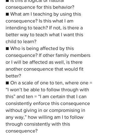
■ Is this a logical or natural 
consequence for this behavior?
■ What am I teaching by using this 
consequence? Is this what I am 
intending to teach? If not, is there a 
better way to teach what I want this 
child to learn?
■ Who is being affected by this 
consequence? If other family members 
or I will be affected as well, is there 
another consequence that would fit 
better?
■ On a scale of one to ten, where one = 
“I won’t be able to follow through with 
this” and ten = “I am certain that I can 
consistently enforce this consequence 
without giving in or compromising in 
any way,” how willing am I to follow 
through consistently with this 
consequence?