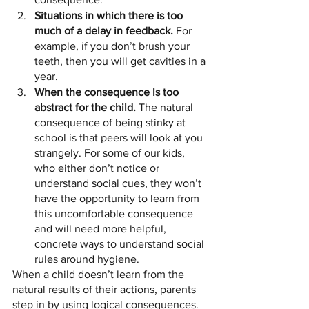
Situations in which there is too 
much of a delay in feedback.
 For 
example, if you don’t brush your 
teeth, then you will get cavities in a 
year.
When the consequence is too 
abstract for the child.
 The natural 
consequence of being stinky at 
school is that peers will look at you 
strangely. For some of our kids, 
who either don’t notice or 
understand social cues, they won’t 
have the opportunity to learn from 
this uncomfortable consequence 
and will need more helpful, 
concrete ways to understand social 
rules around hygiene.
When a child doesn’t learn from the 
natural results of their actions, parents 
step in by using logical consequences.