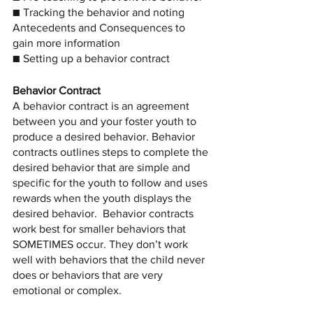
■ Tracking the behavior and noting 
Antecedents and Consequences to 
gain more information
■ Setting up a behavior contract
Behavior Contract
A behavior contract is an agreement 
between you and your foster youth to 
produce a desired behavior. Behavior 
contracts outlines steps to complete the 
desired behavior that are simple and 
specific for the youth to follow and uses 
rewards when the youth displays the 
desired behavior.
Behavior contracts 
work best for smaller behaviors that 
SOMETIMES occur. They don’t work 
well with behaviors that the child never 
does or behaviors that are very 
emotional or complex.