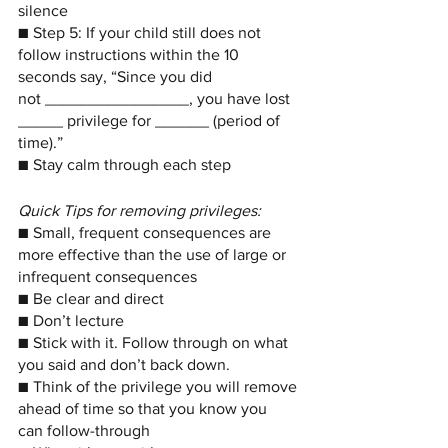
silence
■ Step 5: If your child still does not 
follow instructions within the 10 
seconds say, “Since you did
not ________________, you have lost 
_____ privilege for ______ (period of 
time).”
■ Stay calm through each step
Quick Tips for removing privileges: 
■ Small, frequent consequences are 
more effective than the use of large or
infrequent consequences
■ Be clear and direct
■ Don’t lecture
■ Stick with it. Follow through on what 
you said and don’t back down.
■ Think of the privilege you will remove 
ahead of time so that you know you
can follow-through