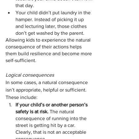
that day.
Your child didn’t put laundry in the 
hamper. Instead of picking it up 
and lecturing later, those clothes 
don’t get washed by the parent.
Allowing kids to experience the natural 
consequence of their actions helps 
them build resilience and become more 
self-sufficient.
Logical consequences
In some cases, a natural consequence 
isn’t appropriate, helpful or sufficient. 
These include:
If your child’s or another person’s 
safety is at risk.
 The natural 
consequence of running into the 
street is getting hit by a car. 
Clearly, that is not an acceptable 
consequence.