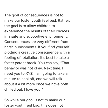
The goal of consequences is not to 
make our foster youth feel bad. Rather, 
the goal is to allow children to 
experience the results of their choices 
in a safe and supportive environment. 
Consequences are very different from 
harsh punishments. If you find yourself 
plotting a creative consequence with a 
feeling of retaliation, it’s best to take a  
foster parent break. You can say, “That 
behavior was not okay. Next time, I 
need you to XYZ. I am going to take a 
minute to cool off, and we will talk 
about it a bit more once we have both 
chilled out. I love you.”
So while our goal is not to make our 
foster youth feel bad, this does not 