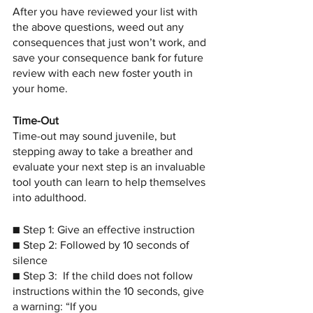
After you have reviewed your list with 
the above questions, weed out any 
consequences that just won’t work, and 
save your consequence bank for future 
review with each new foster youth in 
your home. 
Time-Out
Time-out may sound juvenile, but 
stepping away to take a breather and 
evaluate your next step is an invaluable 
tool youth can learn to help themselves 
into adulthood. 
■ Step 1: Give an effective instruction
■ Step 2: Followed by 10 seconds of 
silence
■ Step 3:  If the child does not follow 
instructions within the 10 seconds, give 
a warning: “If you 