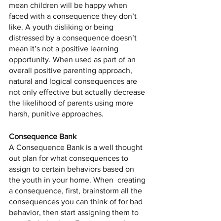
mean children will be happy when 
faced with a consequence they don’t 
like. A youth disliking or being 
distressed by a consequence doesn’t 
mean it’s not a positive learning 
opportunity. When used as part of an 
overall positive parenting approach, 
natural and logical consequences are 
not only effective but actually decrease 
the likelihood of parents using more 
harsh, punitive approaches.
Consequence Bank
A Consequence Bank is a well thought 
out plan for what consequences to 
assign to certain behaviors based on 
the youth in your home. When  creating 
a consequence, first, brainstorm all the 
consequences you can think of for bad 
behavior, then start assigning them to 