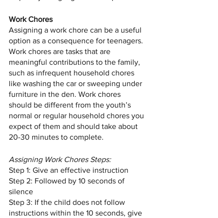
Work Chores
Assigning a work chore can be a useful 
option as a consequence for teenagers. 
Work chores are tasks that are 
meaningful contributions to the family, 
such as infrequent household chores 
like washing the car or sweeping under 
furniture in the den. Work chores 
should be different from the youth’s 
normal or regular household chores you 
expect of them and should take about 
20-30 minutes to complete.  
Assigning Work Chores Steps:
Step 1: Give an effective instruction
Step 2: Followed by 10 seconds of 
silence
Step 3: If the child does not follow 
instructions within the 10 seconds, give 