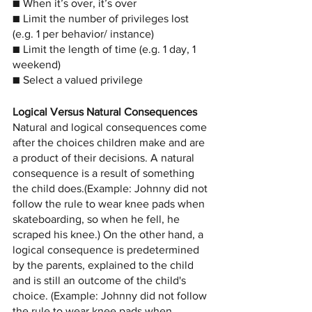
■ When it’s over, it’s over
■ Limit the number of privileges lost 
(e.g. 1 per behavior/ instance)
■ Limit the length of time (e.g. 1 day, 1 
weekend)
■ Select a valued privilege
Logical Versus Natural Consequences
Natural and logical consequences come 
after the choices children make and are 
a product of their decisions. A natural 
consequence is a result of something 
the child does.(Example: Johnny did not 
follow the rule to wear knee pads when 
skateboarding, so when he fell, he 
scraped his knee.) On the other hand, a 
logical consequence is predetermined 
by the parents, explained to the child 
and is still an outcome of the child's 
choice. (Example: Johnny did not follow 
the rule to wear knee pads when 