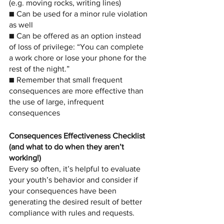
(e.g. moving rocks, writing lines)
■ Can be used for a minor rule violation 
as well
■ Can be offered as an option instead 
of loss of privilege: “You can complete 
a work chore or lose your phone for the 
rest of the night.”
■ Remember that small frequent 
consequences are more effective than 
the use of large, infrequent 
consequences
Consequences Effectiveness Checklist 
(and what to do when they aren’t 
working!)
Every so often, it’s helpful to evaluate 
your youth’s behavior and consider if 
your consequences have been 
generating the desired result of better 
compliance with rules and requests. 