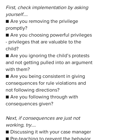
First, check implementation by asking 
yourself….
■ Are you removing the privilege 
promptly?
■ Are you choosing powerful privileges 
- privileges that are valuable to the 
child?
■ Are you ignoring the child’s protests 
and not getting pulled into an argument 
with them?
■ Are you being consistent in giving 
consequences for rule violations and 
not following directions?
■ Are you following through with 
consequences given?
Next, if consequences are just not 
working, try….
■ Discussing it with your case manager
■ Pre-teaching to prevent the behavior