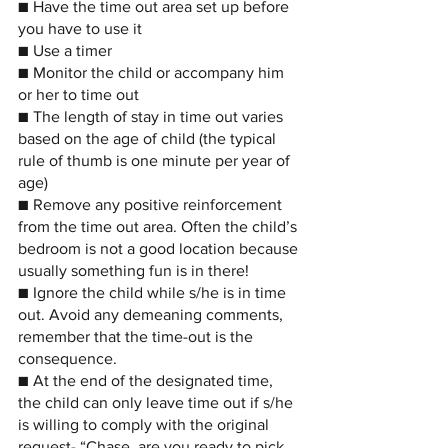
■ Have the time out area set up before 
you have to use it
■ Use a timer
■ Monitor the child or accompany him 
or her to time out
■ The length of stay in time out varies 
based on the age of child (the typical 
rule of thumb is one minute per year of 
age)
■ Remove any positive reinforcement 
from the time out area. Often the child’s 
bedroom is not a good location because 
usually something fun is in there!
■ Ignore the child while s/he is in time 
out. Avoid any demeaning comments, 
remember that the time-out is the 
consequence.
■ At the end of the designated time, 
the child can only leave time out if s/he 
is willing to comply with the original 
request- “Chase, are you ready to pick 