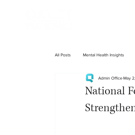
Home
State Services
All Posts
Mental Health Insights
Admin Office
May 2
National F
Strengthen