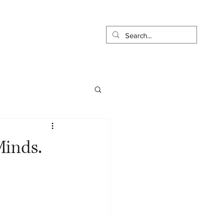
t
Pay Online
More...
Minds.