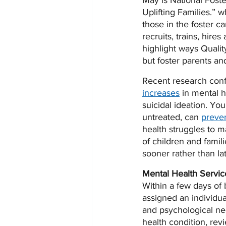
May is National Fost
Uplifting Families.” w
those in the foster c
recruits, trains, hire
highlight ways Qualit
but foster parents and 
Recent research conf
increases
 in mental h
suicidal ideation. You
untreated, can 
preven
health struggles to m
of children and famil
sooner rather than lat
Mental Health Servic
Within a few days of 
assigned an individual
and psychological nee
health condition, rev