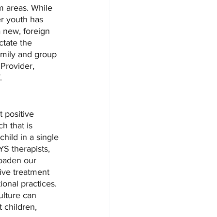
m areas. While 
er youth has 
 new, foreign 
ctate the 
amily and group 
 Provider, 
. 
 positive 
h that is 
hild in a single 
S therapists, 
roaden our 
ive treatment 
onal practices. 
ulture can 
 children, 