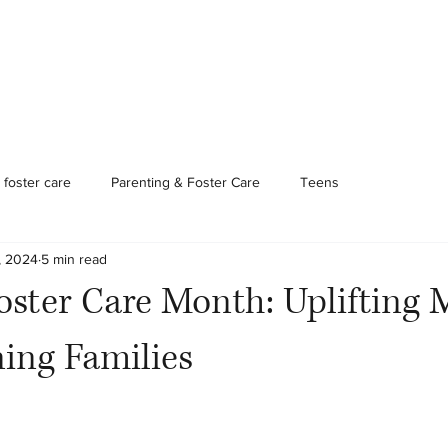
Foster Care & Proctor Parents
Clinical Services
Contac
foster care
Parenting & Foster Care
Teens
, 2024
5 min read
oster Care Month: Uplifting 
ing Families