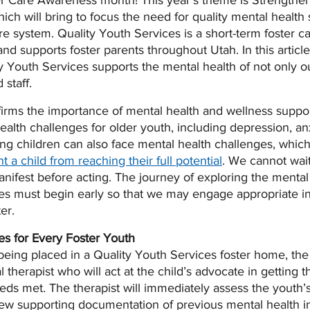
er Care Awareness month! This year’s theme is Strengthen
hich will bring to focus the need for quality mental health 
are system. Quality Youth Services is a short-term foster c
s and supports foster parents throughout Utah. In this article
y Youth Services supports the mental health of not only ou
staff.  
irms the importance of mental health and wellness suppor
ealth challenges for older youth, including depression, an
ng children can also face mental health challenges, which, 
t a child from reaching their full potential
. We cannot wait
anifest before acting. The journey of exploring the menta
ies must begin early so that we may engage appropriate in
er. 
es for Every Foster Youth
being placed in a Quality Youth Services foster home, the 
 therapist who will act at the child’s advocate in getting t
ds met. The therapist will immediately assess the youth’
iew supporting documentation of previous mental health i