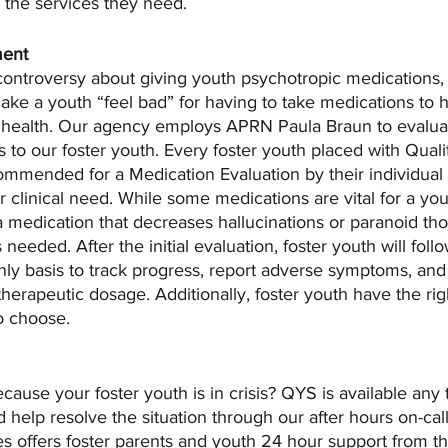
o the services they need.
ment
controversy about giving youth psychotropic medications,
ake a youth “feel bad” for having to take medications to h
 health. Our agency employs APRN Paula Braun to evalua
 to our foster youth. Every foster youth placed with Quali
mmended for a Medication Evaluation by their individual 
r clinical need. While some medications are vital for a yo
a medication that decreases hallucinations or paranoid tho
eeded. After the initial evaluation, foster youth will foll
hly basis to track progress, report adverse symptoms, and
therapeutic dosage. Additionally, foster youth have the rig
o choose. 
ause your foster youth is in crisis? QYS is available any 
d help resolve the situation through our after hours on-cal
s offers foster parents and youth 24 hour support from th