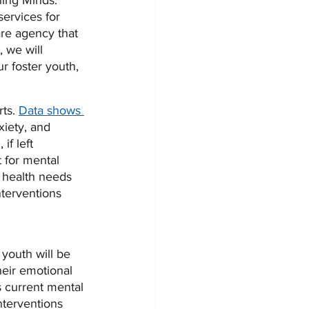
ing Minds. 
services for 
are agency that 
, we will 
r foster youth, 
ts. 
Data shows 
xiety, and 
if left 
 for mental 
l health needs 
terventions 
youth will be 
heir emotional 
s current mental 
nterventions 