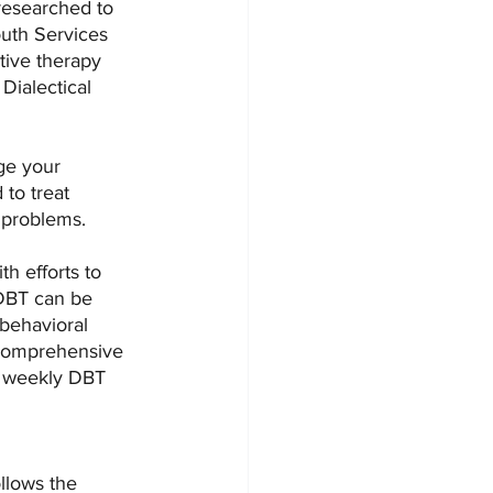
researched to 
outh Services 
ive therapy 
Dialectical 
ge your 
to treat 
 problems.
h efforts to 
 DBT can be 
 behavioral 
 Comprehensive 
a weekly DBT 
llows the 