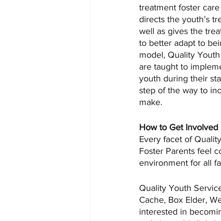
treatment foster car
directs the youth’s 
well as gives the tre
to better adapt to be
model, Quality Youth
are taught to impleme
youth during their st
step of the way to in
make.
How to Get Involved
Every facet of Quali
Foster Parents feel co
environment for all f
Quality Youth Service
Cache, Box Elder, We
interested in becomin