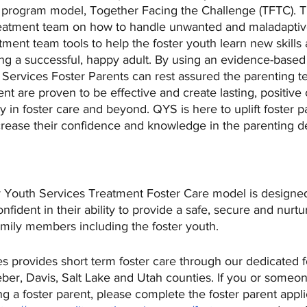
e program model, Together Facing the Challenge (TFTC). T
treatment team on how to handle unwanted and maladaptiv
atment team tools to help the foster youth learn new skills
ing a successful, happy adult. By using an evidence-based
 Services Foster Parents can rest assured the parenting t
nt are proven to be effective and create lasting, positive
ay in foster care and beyond. QYS is here to uplift foster p
crease their confidence and knowledge in the parenting d
ty Youth Services Treatment Foster Care model is designe
nfident in their ability to provide a safe, secure and nurtu
amily members including the foster youth.
s provides short term foster care through our dedicated fo
ber, Davis, Salt Lake and Utah counties. If you or someo
g a foster parent, please complete the foster parent appli