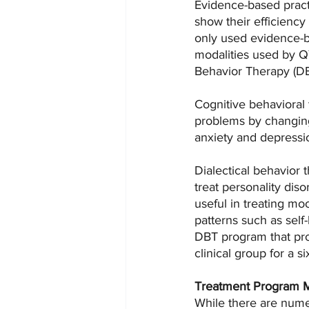
Evidence-based practi
show their efficiency
only used evidence-b
modalities used by QY
Behavior Therapy (DB
Cognitive behavioral 
problems by changing
anxiety and depressio
Dialectical behavior 
treat personality dis
useful in treating mo
patterns such as sel
DBT program that pro
clinical group for a s
Treatment Program 
While there are nume