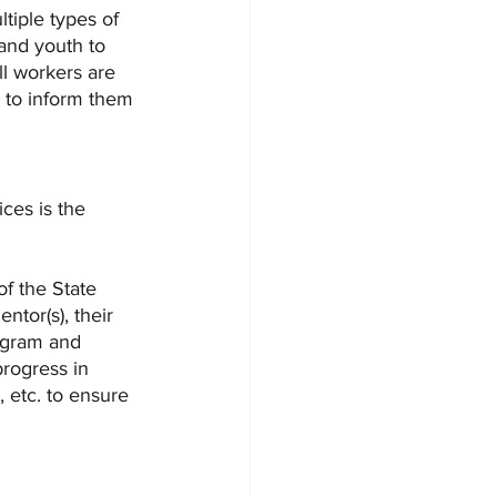
tiple types of 
 and youth to 
l workers are 
s to inform them 
ces is the 
f the State 
tor(s), their 
rogram and 
progress in 
 etc. to ensure 