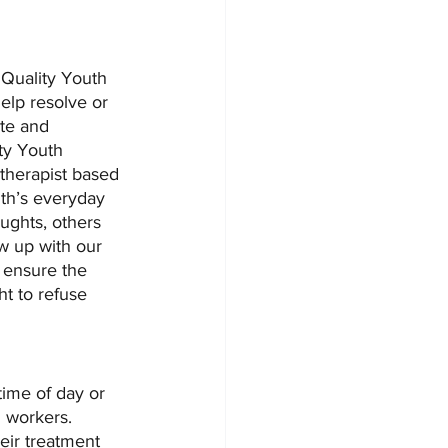
 Quality Youth 
elp resolve or 
te and 
ty Youth 
therapist based 
uth’s everyday 
ughts, others 
ow up with our 
 ensure the 
ht to refuse 
time of day or 
l workers. 
eir treatment 