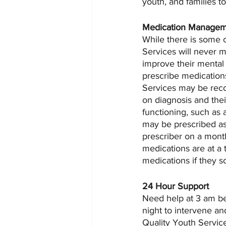
youth, and families t
Medication Manage
While there is some 
Services will never m
improve their mental
prescribe medications
Services may be reco
on diagnosis and thei
functioning, such as 
may be prescribed as n
prescriber on a mont
medications are at a 
medications if they s
24 Hour Support
Need help at 3 am bec
night to intervene an
Quality Youth Service