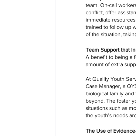
team. On-call workers
conflict, offer assist
immediate resources 
trained to follow up 
of the situation, taki
Team Support that In
A benefit to being a 
amount of extra suppo
At Quality Youth Serv
Case Manager, a QYS 
biological family and
beyond. The foster you
situations such as mo
the youth’s needs ar
The Use of Evidence