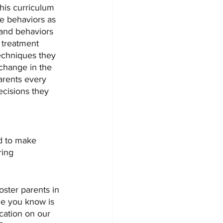
his curriculum 
e behaviors as 
 and behaviors 
 treatment 
echniques they 
 change in the 
arents every 
ecisions they 
d to make  
ring 
ster parents in 
ne you know is 
cation on our 