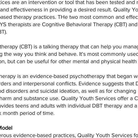
ces are an intervention or tool that has been tested and 
 and effectiveness in providing a desired result. Quality Y
ased therapy practices. THe two most common and effect
S therapists are Cognitive Behavioral Therapy (CBT) and 
T).
therapy (CBT) is a talking therapy that can help you mana
 the way you think and behave. It's most commonly used 
n, but can be useful for other mental and physical health
therapy is an evidence-based psychotherapy that began wit
orders and interpersonal conflicts. Evidence suggests that
od disorders and suicidal ideation, as well as for changing
f-harm and substance use. Quality Youth Services offer a
vides teens and adults with individual DBT therapy and 
ix month period of time. 
Model
rous evidence-based practices, Quality Youth Services fo