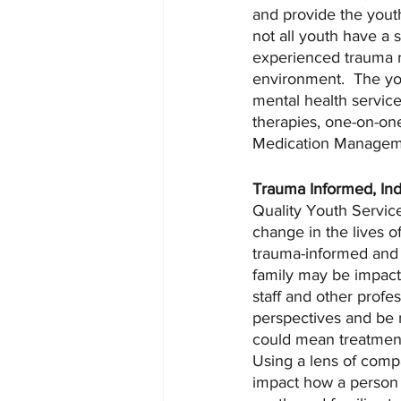
and provide the youth
not all youth have a 
experienced trauma r
environment.  The you
mental health service
therapies, one-on-one
Medication Managemen
Trauma Informed, Ind
Quality Youth Service
change in the lives o
trauma-informed and i
family may be impacte
staff and other profes
perspectives and be m
could mean treatment 
Using a lens of compa
impact how a person a