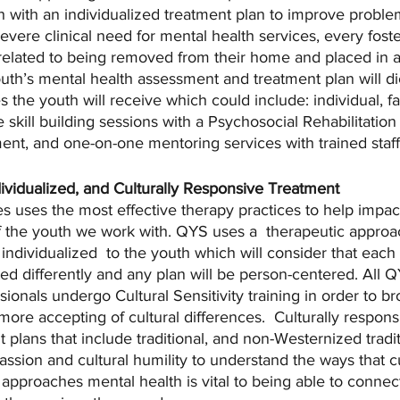
 with an individualized treatment plan to improve proble
severe clinical need for mental health services, every fost
elated to being removed from their home and placed in a
th’s mental health assessment and treatment plan will di
s the youth will receive which could include: individual, f
 skill building sessions with a Psychosocial Rehabilitation
t, and one-on-one mentoring services with trained staff
ividualized, and Culturally Responsive Treatment
s uses the most effective therapy practices to help impact
f the youth we work with. QYS uses a  therapeutic approac
ndividualized  to the youth which will consider that each c
d differently and any plan will be person-centered. All QY
sionals undergo Cultural Sensitivity training in order to b
ore accepting of cultural differences.  Culturally respons
plans that include traditional, and non-Westernized traditi
ssion and cultural humility to understand the ways that c
pproaches mental health is vital to being able to connect