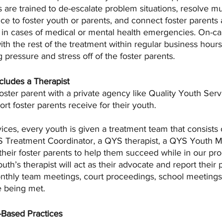
 are trained to de-escalate problem situations, resolve mul
ance to foster youth or parents, and connect foster parents
in cases of medical or mental health emergencies. On-cal
with the rest of the treatment within regular business hour
ng pressure and stress off of the foster parents.
cludes a Therapist 
foster parent with a private agency like Quality Youth Servi
rt foster parents receive for their youth.
ices, every youth is given a treatment team that consists o
Treatment Coordinator, a QYS therapist, a QYS Youth Men
 their foster parents to help them succeed while in our p
th’s therapist will act as their advocate and report their 
nthly team meetings, court proceedings, school meetings,
e being met. 
-Based Practices