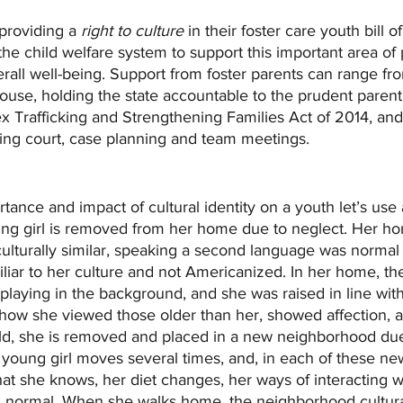
providing a 
right to culture
 in their foster care youth bill of
e child welfare system to support this important area of 
all well-being. Support from foster parents can range fr
house, holding the state accountable to the prudent parent
x Trafficking and Strengthening Families Act of 2014, and 
ring court, case planning and team meetings.
rtance and impact of cultural identity on a youth let’s us
oung girl is removed from her home due to neglect. Her h
lturally similar, speaking a second language was normal f
liar to her culture and not Americanized. In her home, th
aying in the background, and she was raised in line with 
g how she viewed those older than her, showed affection, 
old, she is removed and placed in a new neighborhood due
 young girl moves several times, and, in each of these n
hat she knows, her diet changes, her ways of interacting w
 normal. When she walks home, the neighborhood cultura