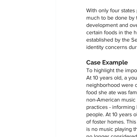
With only four states 
much to be done by th
development and over
certain foods in the 
established by the Se
identity concerns du
Case Example
To highlight the impo
At 10 years old, a y
neighborhood were cu
food she ate was fami
non-American music pl
practices - informin
people. At 10 years 
of foster homes. This
is no music playing t
no longer considered