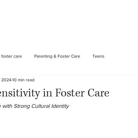
Foster Care & Proctor Parents
Clinical Services
Contac
foster care
Parenting & Foster Care
Teens
, 2024
10 min read
nsitivity in Foster Care
 with Strong Cultural Identity