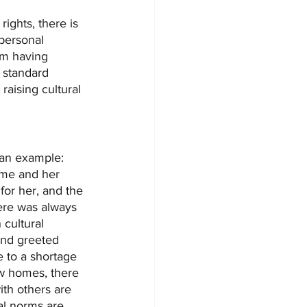
 rights, there is 
personal 
om having 
 standard 
raising cultural 
e an example:
ome and her 
or her, and the 
ere was always 
cultural 
and greeted 
 to a shortage 
ew homes, there 
ith others are 
l norms are 