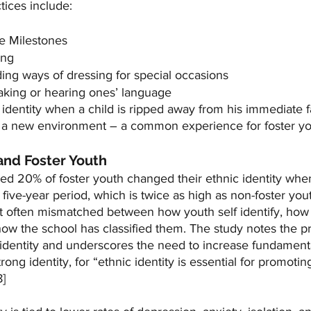
ctices include:
e Milestones
ing
ding ways of dressing for special occasions
king or hearing ones’ language
identity when a child is ripped away from his immediate f
n a new environment – a common experience for foster y
 and Foster Youth
ed 20% of foster youth changed their ethnic identity wh
 five-year period, which is twice as high as non-foster yout
ost often mismatched between how youth self identify, how
how the school has classified them. The study notes the p
 identity and underscores the need to increase fundamenta
rong identity, for “ethnic identity is essential for promotin
] 