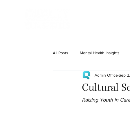
Home
State Services
All Posts
Mental Health Insights
Admin Office
Sep 2
Cultural Se
Raising Youth in Care