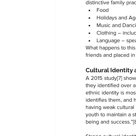
distinctive family pra
Food
Holidays and Ag
Music and Danc
Clothing – inclu
Language – spea
What happens to this 
friends and placed i
Cultural Identity
A 2015 study[7] show
they identified over a
ethnic identity is m
identifies them, and 
having weak cultural
youth to maintain a st
being and success.”[8