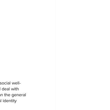
social well-
 deal with 
n the general 
 identity 