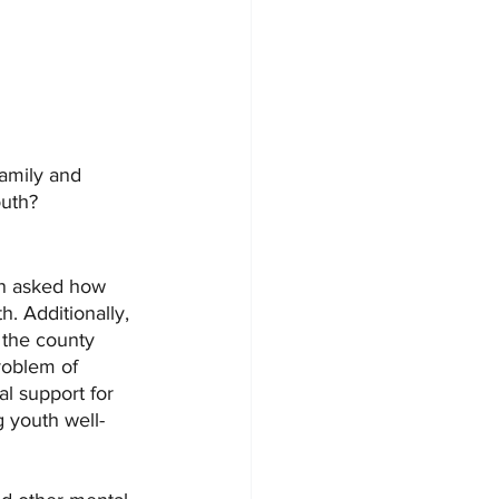
amily and 
outh?
en asked how 
h. Additionally, 
 the county 
roblem of 
l support for 
g youth well-