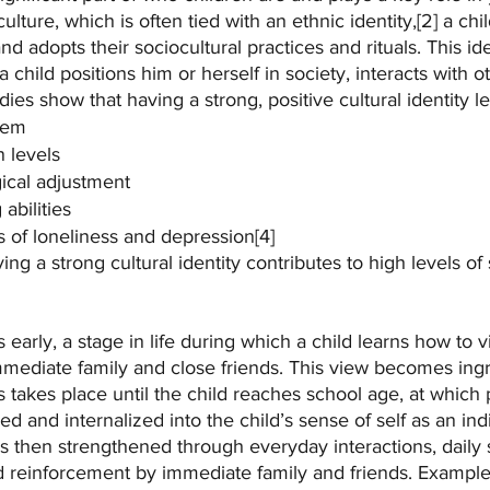
culture, which is often tied with an ethnic identity,[2] a chi
d adopts their sociocultural practices and rituals. This ide
child positions him or herself in society, interacts with o
udies show that having a strong, positive cultural identity le
eem
 levels
ical adjustment
abilities
 of loneliness and depression[4]
ng a strong cultural identity contributes to high levels of 
s early, a stage in life during which a child learns how to 
mmediate family and close friends. This view becomes ingr
his takes place until the child reaches school age, at which p
 and internalized into the child’s sense of self as an ind
 is then strengthened through everyday interactions, daily 
nd reinforcement by immediate family and friends. Example