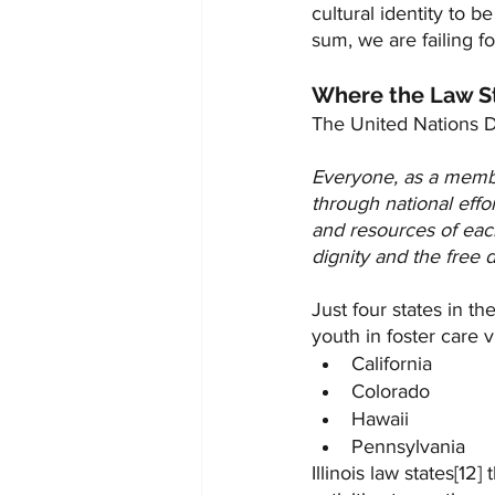
cultural identity to 
sum, we are failing fo
Where the Law S
The United Nations D
Everyone, as a member 
through national effo
and resources of each
dignity and the free d
Just four states in the
youth in foster care vi
California
Colorado
Hawaii
Pennsylvania
Illinois law states[12] t