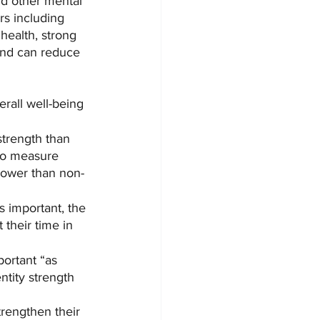
and other mental 
rs including 
health, strong 
 and can reduce 
erall well-being 
strength than 
to measure 
 lower than non-
s important, the 
their time in 
ortant “as 
tity strength 
rengthen their 