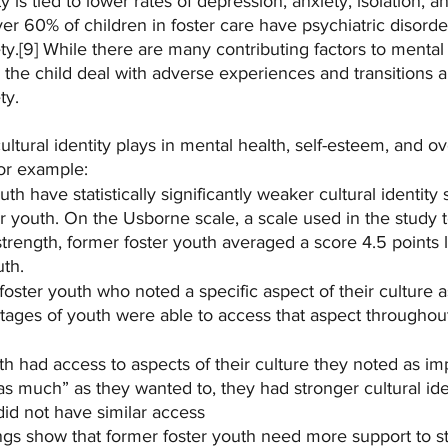
ty is tied to lower rates of depression, anxiety, isolation, 
er 60% of children in foster care have psychiatric disorde
y.[9] While there are many contributing factors to mental 
ps the child deal with adverse experiences and transitions
ty.
ultural identity plays in mental health, self-esteem, and ov
or example:
th have statistically significantly weaker cultural identity 
r youth. On the Usborne scale, a scale used in the study 
y strength, former foster youth averaged a score 4.5 points
uth.
oster youth who noted a specific aspect of their culture a
tages of youth were able to access that aspect throughout 
h had access to aspects of their culture they noted as imp
s much” as they wanted to, they had stronger cultural iden
id not have similar access
ngs show that former foster youth need more support to st