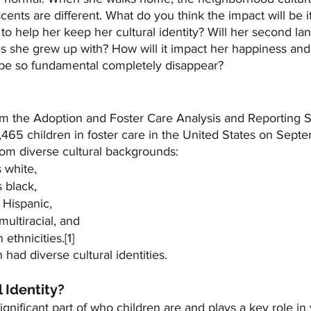
scents are different. What do you think the impact will be i
t to help her keep her cultural identity? Will her second la
es she grew up with? How will it impact her happiness and
o be so fundamental completely disappear?
om the Adoption and Foster Care Analysis and Reporting 
,465 children in foster care in the United States on Sept
rom diverse cultural backgrounds:
 white,
 black,
 Hispanic,
multiracial, and
thnicities.[1]
n had diverse cultural identities.
l Identity?
 significant part of who children are and plays a key role in 