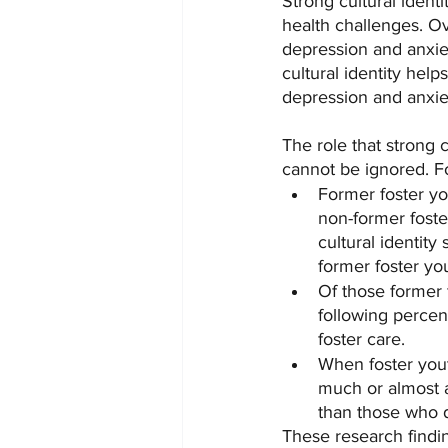
Strong cultural identi
health challenges. Ov
depression and anxiet
cultural identity hel
depression and anxie
The role that strong c
cannot be ignored. F
Former foster you
non-former foste
cultural identit
former foster yo
Of those former f
following percen
foster care.
When foster yout
much or almost a
than those who d
These research findi