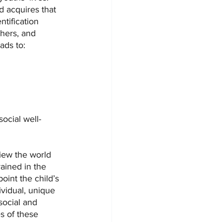
ld acquires that 
ntification 
thers, and 
ads to:
social well-
view the world 
ained in the 
oint the child’s 
ividual, unique 
social and 
s of these 