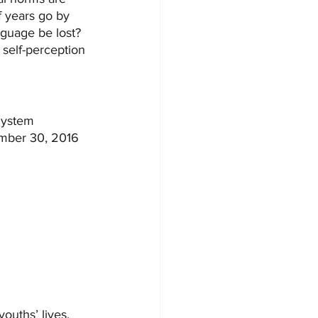
f years go by 
nguage be lost? 
 self-perception 
System 
ember 30, 2016 
youths’ lives. 