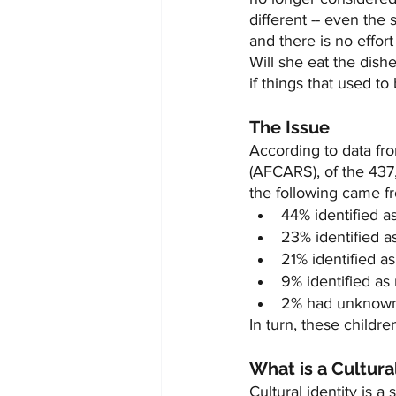
different -- even the 
and there is no effor
Will she eat the dish
if things that used t
The Issue
According to data fr
(AFCARS), of the 437
the following came f
44% identified as
23% identified as
21% identified as
9% identified as 
2% had unknown e
In turn, these childre
What is a Cultura
Cultural identity is a