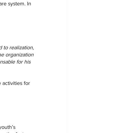
are system. In 
 to realization, 
he organization 
nsable for his 
activities for 
youth’s 