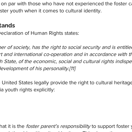
be on par with those who have not experienced the foster c
ster youth when it comes to cultural identity.
tands
eclaration of Human Rights states:
of society, has the right to social security and is entitled
rt and international co-operation and in accordance with t
 State, of the economic, social and cultural rights indispe
evelopment of his personality.[11]
 United States legally provide the right to cultural heritage 
a youth rights explicitly:
hat it is the 
foster parent’s responsibility
 to support foster 