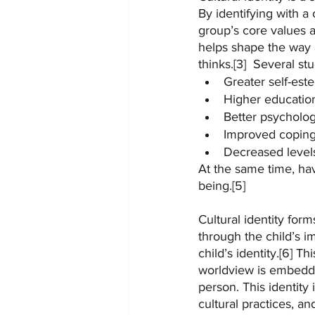
By identifying with a 
group’s core values an
helps shape the way a 
thinks.[3]  Several st
Greater self-est
Higher education
Better psycholog
Improved coping 
Decreased levels
At the same time, havi
being.[5]
Cultural identity form
through the child’s i
child’s identity.[6] T
worldview is embedded
person. This identity
cultural practices, a