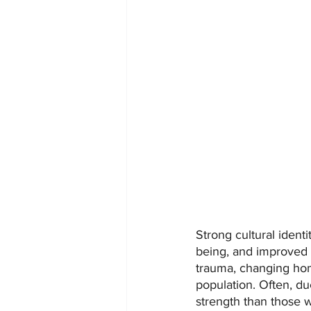
Strong cultural identi
being, and improved c
trauma, changing hom
population. Often, due
strength than those w