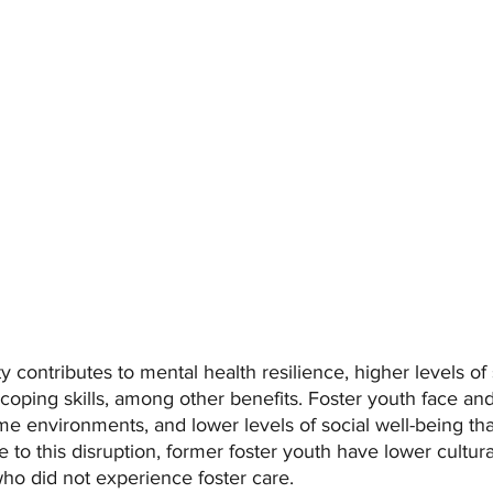
ty contributes to mental health resilience, higher levels of 
oping skills, among other benefits. Foster youth face and
e environments, and lower levels of social well-being tha
 to this disruption, former foster youth have lower cultural
ho did not experience foster care.